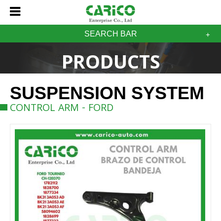
SEARCH BAR
PRODUCTS
SUSPENSION SYSTEM
CONTROL ARM - FORD