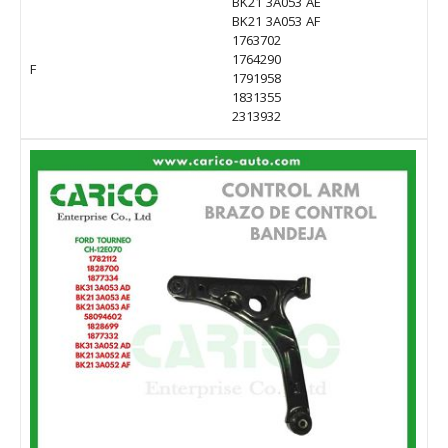
BK21 3A053 AE
BK21 3A053 AF
1763702
1764290
F
1791958
1831355
2313932