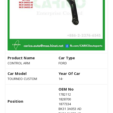
Product Name
Car Type
CONTROL ARM
FORD
Car Model
Year Of Car
TOURNEO CUSTOM
14-
OEM No
1782112
1828700
Position
1877334
BK31 3A053 AD