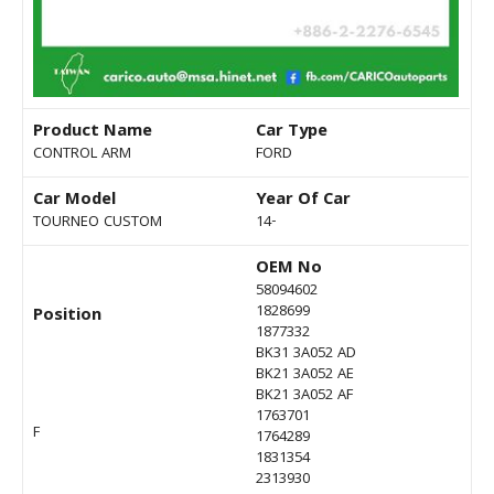
Product Name
Car Type
CONTROL ARM
FORD
Car Model
Year Of Car
TOURNEO CUSTOM
14-
OEM No
58094602
1828699
Position
1877332
BK31 3A052 AD
BK21 3A052 AE
BK21 3A052 AF
1763701
F
1764289
1831354
2313930