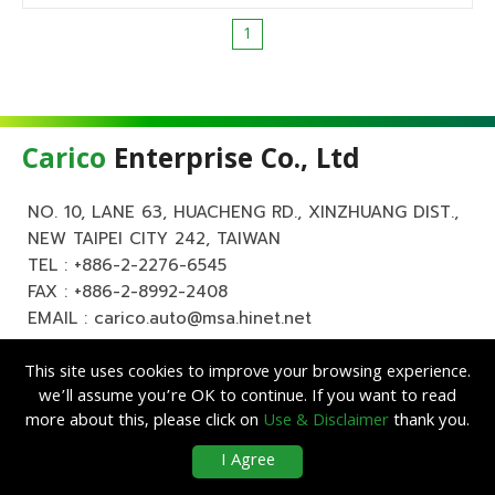
1
Carico
Enterprise Co., Ltd
NO. 10, LANE 63, HUACHENG RD., XINZHUANG DIST.,
NEW TAIPEI CITY 242, TAIWAN
TEL :
+886-2-2276-6545
FAX : +886-2-8992-2408
EMAIL :
carico.auto@msa.hinet.net
This site uses cookies to improve your browsing experience.
we’ll assume you’re OK to continue. If you want to read
more about this, please click on
Use & Disclaimer
thank you.
Copyright ©
Carico
Enterprise Co., Ltd. All Rights Reserved.
|
Use &
I Agree
Disclaimer
| Designed by
Lets Media
EZB2B