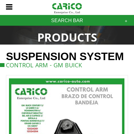
SEARCH BAR
PRODUCTS
SUSPENSION SYSTEM
CONTROL ARM - GM BUICK