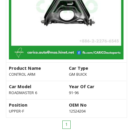
Product Name
Car Type
CONTROL ARM
GM BUICK
Car Model
Year Of Car
ROADMASTER 6
91-96
Position
OEM No
UPPER-F
12524204
1