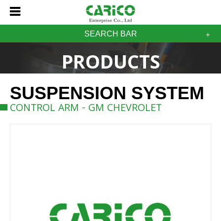
SEARCH BAR
PRODUCTS
SUSPENSION SYSTEM
CONTROL ARM - GM CHEVROLET