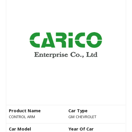
Product Name
Car Type
CONTROL ARM
GM CHEVROLET
Car Model
Year Of Car