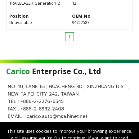
TRAILBLAZER Generation-2
12-
Position
OEM No
Unavailable
94727587
1
Carico
Enterprise Co., Ltd
NO. 10, LANE 63, HUACHENG RD., XINZHUANG DIST.,
NEW TAIPEI CITY 242, TAIWAN
TEL :
+886-2-2276-6545
FAX : +886-2-8992-2408
EMAIL :
carico.auto@msa.hinet.net
This site uses cookies to improve your browsing experience.
we’ll assume you’re OK to continue. If you want to read