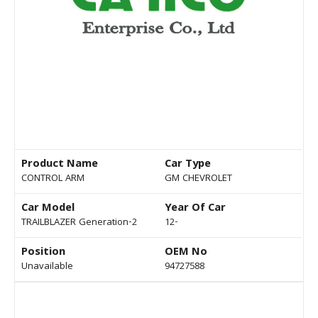
Product Name
Car Type
CONTROL ARM
GM CHEVROLET
Car Model
Year Of Car
TRAILBLAZER Generation-2
12-
Position
OEM No
Unavailable
94727588