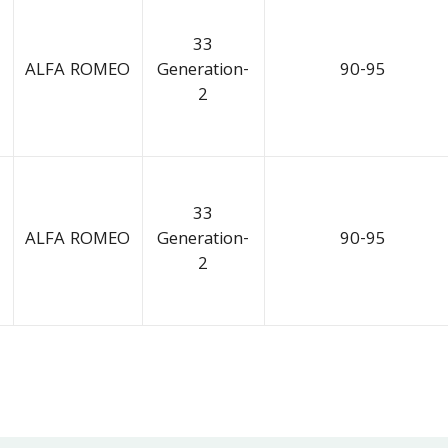
33
ALFA ROMEO
Generation-
90-95
2
33
ALFA ROMEO
Generation-
90-95
2