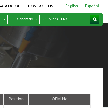
E-CATALOG
CONTACT US
English
Español
Position
OEM No