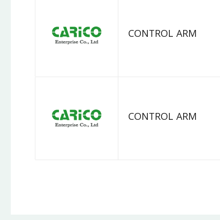
CONTROL ARM
CONTROL ARM