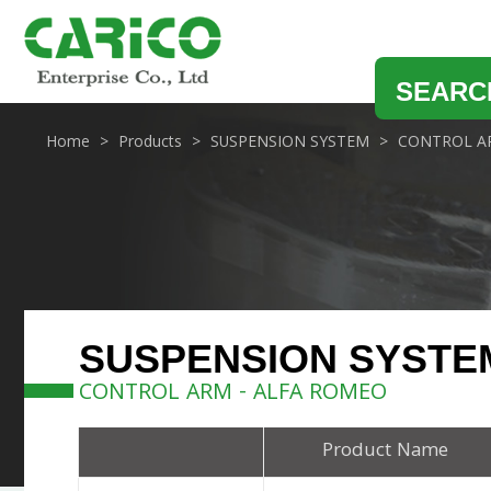
SEARC
Home
Products
SUSPENSION SYSTEM
CONTROL A
SUSPENSION SYSTE
CONTROL ARM - ALFA ROMEO
Product Name