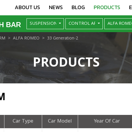
ABOUT US
NEWS
BLOG
PRODUCTS
H BAR
RM
ALFA ROMEO
33 Generation-2
PRODUCTS
M
Car Type
Car Model
Year Of Car