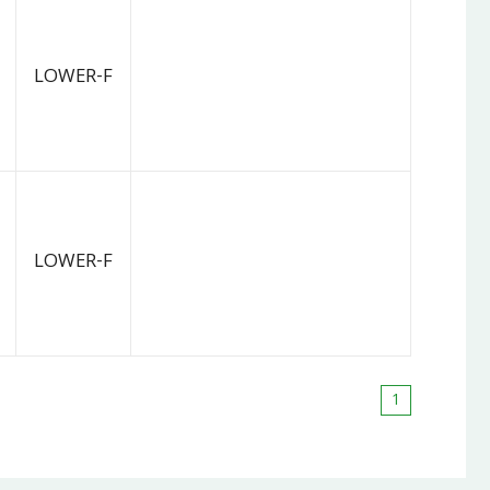
LOWER-F
LOWER-F
1