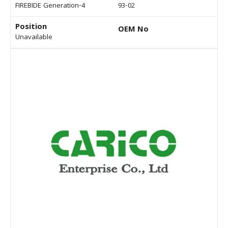
FIREBIDE Generation-4
93-02
Position
OEM No
Unavailable