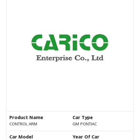
Product Name
Car Type
CONTROL ARM
GM PONTIAC
Car Model
Year Of Car