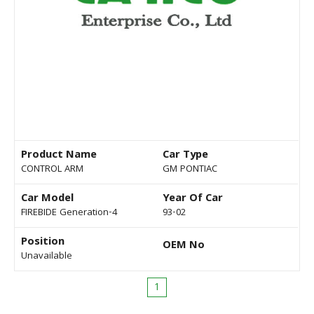
Product Name
Car Type
CONTROL ARM
GM PONTIAC
Car Model
Year Of Car
FIREBIDE Generation-4
93-02
Position
OEM No
Unavailable
1