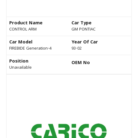
Product Name
Car Type
CONTROL ARM
GM PONTIAC
Car Model
Year Of Car
FIREBIDE Generation-4
93-02
Position
OEM No
Unavailable