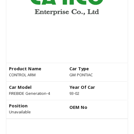
Product Name
Car Type
CONTROL ARM
GM PONTIAC
Car Model
Year Of Car
FIREBIDE Generation-4
93-02
Position
OEM No
Unavailable