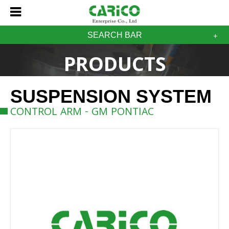
SEARCH BAR
PRODUCTS
SUSPENSION SYSTEM
CONTROL ARM - GM PONTIAC