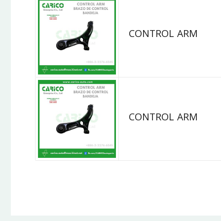
CONTROL ARM
CONTROL ARM