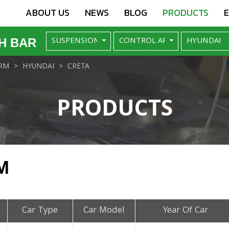
ABOUT US
NEWS
BLOG
PRODUCTS
H BAR
RM
HYUNDAI
CRETA
PRODUCTS
M
Car Type
Car Model
Year Of Car