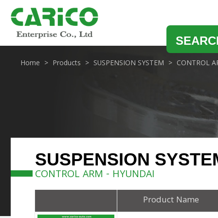
SEARC
Home
Products
SUSPENSION SYSTEM
CONTROL A
SUSPENSION SYSTE
CONTROL ARM - HYUNDAI
Product Name