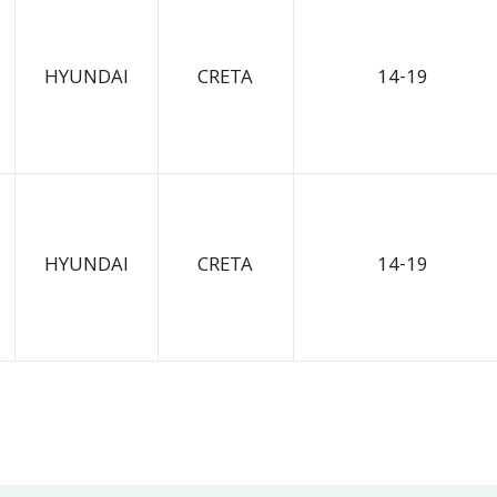
HYUNDAI
CRETA
14-19
HYUNDAI
CRETA
14-19