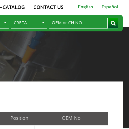
E-CATALOG
CONTACT US
English
Español
Position
OEM No