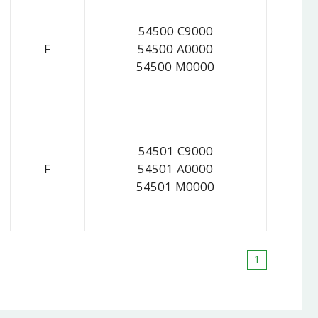
54500 C9000
F
54500 A0000
54500 M0000
54501 C9000
F
54501 A0000
54501 M0000
1