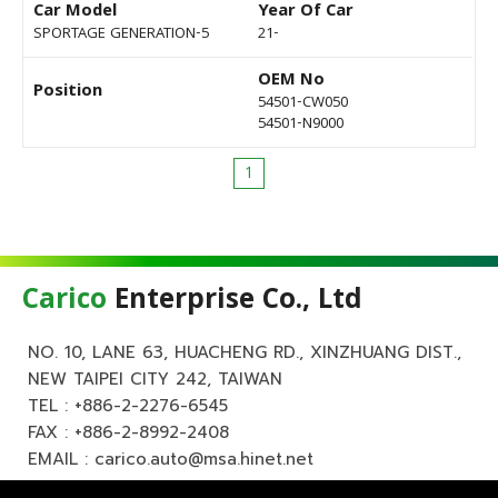
Car Model
Year Of Car
SPORTAGE GENERATION-5
21-
OEM No
Position
54501-CW050
54501-N9000
1
Carico
Enterprise Co., Ltd
NO. 10, LANE 63, HUACHENG RD., XINZHUANG DIST.,
NEW TAIPEI CITY 242, TAIWAN
TEL :
+886-2-2276-6545
FAX : +886-2-8992-2408
EMAIL :
carico.auto@msa.hinet.net