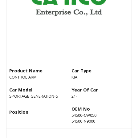
Product Name
Car Type
CONTROL ARM
KIA
Car Model
Year Of Car
SPORTAGE GENERATION-5
21-
OEM No
Position
54500-CW050
54500-N9000