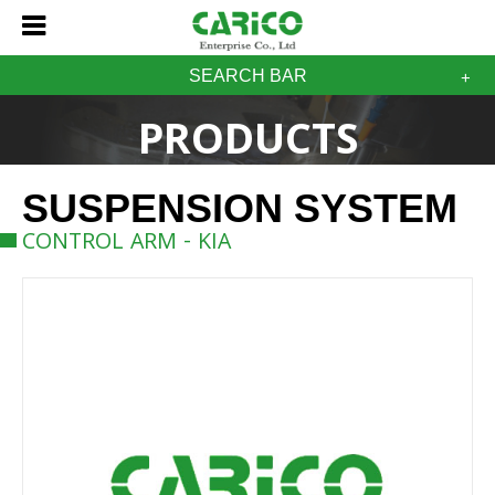
SEARCH BAR
PRODUCTS
SUSPENSION SYSTEM
CONTROL ARM - KIA