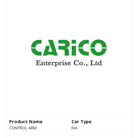
Product Name
Car Type
CONTROL ARM
KIA