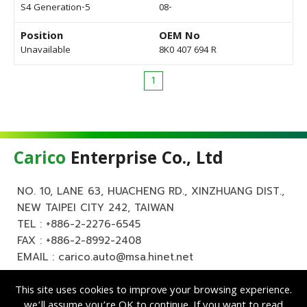
S4 Generation-5
08-
Position
OEM No
Unavailable
8K0 407 694 R
1
Carico
Enterprise Co., Ltd
NO. 10, LANE 63, HUACHENG RD., XINZHUANG DIST.,
NEW TAIPEI CITY 242, TAIWAN
TEL :
+886-2-2276-6545
FAX : +886-2-8992-2408
EMAIL :
carico.auto@msa.hinet.net
This site uses cookies to improve your browsing experience.
we’ll assume you’re OK to continue. If you want to read