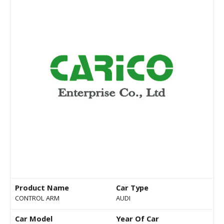
Product Name
Car Type
CONTROL ARM
AUDI
Car Model
Year Of Car