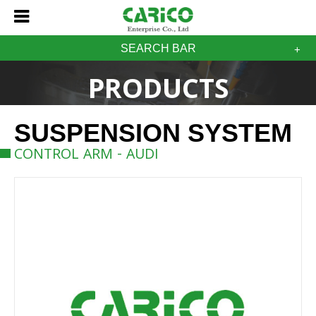
SEARCH BAR
PRODUCTS
SUSPENSION SYSTEM
CONTROL ARM - AUDI