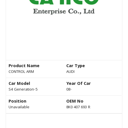
Product Name
Car Type
CONTROL ARM
AUDI
Car Model
Year Of Car
S4 Generation-5
08-
Position
OEM No
Unavailable
8K0 407 693 R