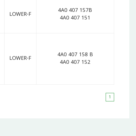
4A0 407 157B
LOWER-F
4A0 407 151
4A0 407 158 B
LOWER-F
4A0 407 152
1