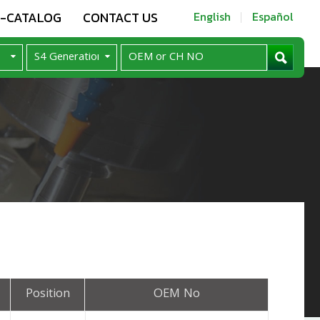
E-CATALOG
CONTACT US
English
Español
Position
OEM No