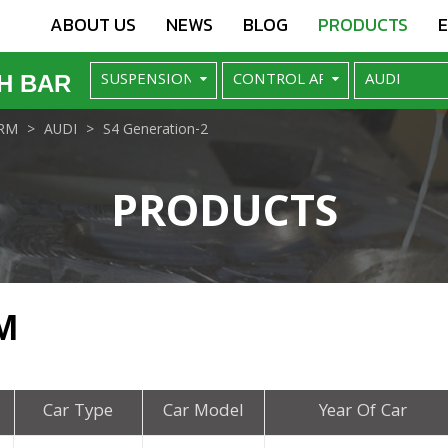
ABOUT US
NEWS
BLOG
PRODUCTS
H BAR
RM
AUDI
S4 Generation-2
PRODUCTS
M
Car Type
Car Model
Year Of Car