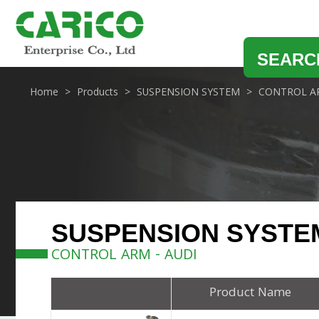
SEARC
Home
Products
SUSPENSION SYSTEM
CONTROL A
SUSPENSION SYSTE
CONTROL ARM - AUDI
Product Name