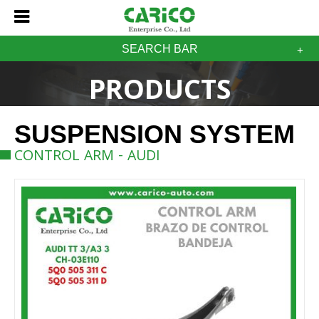
SEARCH BAR
PRODUCTS
SUSPENSION SYSTEM
CONTROL ARM - AUDI