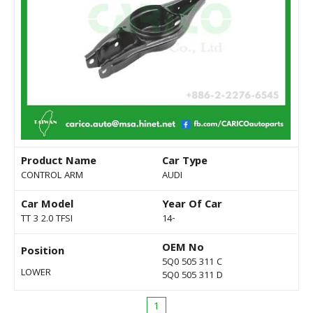
Product Name
Car Type
CONTROL ARM
AUDI
Car Model
Year Of Car
TT 3 2.0 TFSI
14-
OEM No
Position
5Q0 505 311 C
LOWER
5Q0 505 311 D
1