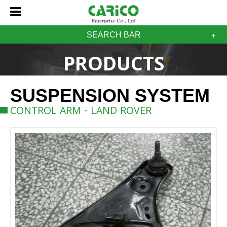
SEARCH BAR
PRODUCTS
SUSPENSION SYSTEM
CONTROL ARM - LAND ROVER