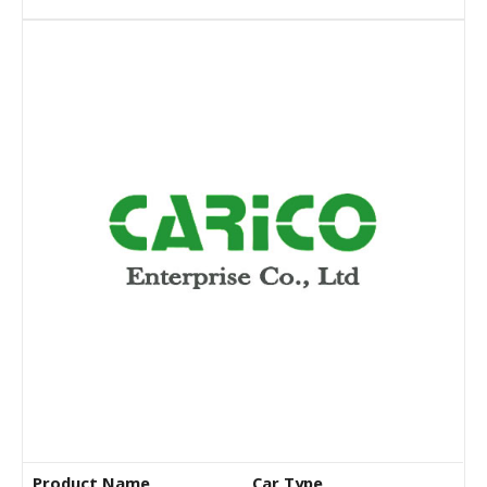
Product Name
Car Type