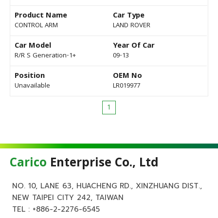
Product Name
Car Type
CONTROL ARM
LAND ROVER
Car Model
Year Of Car
R/R S Generation-1+
09-13
Position
OEM No
Unavailable
LR019977
1
Carico
Enterprise Co., Ltd
NO. 10, LANE 63, HUACHENG RD., XINZHUANG DIST.,
NEW TAIPEI CITY 242, TAIWAN
TEL :
+886-2-2276-6545