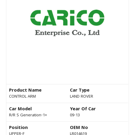
Product Name
Car Type
CONTROL ARM
LAND ROVER
Car Model
Year Of Car
R/R S Generation-1+
09-13
Position
OEM No
UPPER-F
LR014619