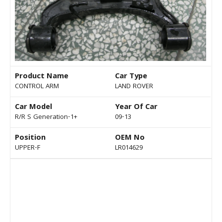
Product Name
Car Type
CONTROL ARM
LAND ROVER
Car Model
Year Of Car
R/R S Generation-1+
09-13
Position
OEM No
UPPER-F
LR014629