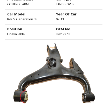
CONTROL ARM
LAND ROVER
Car Model
Year Of Car
R/R S Generation-1+
09-13
Position
OEM No
Unavailable
LR019978