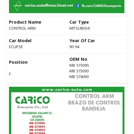
Product Name
Car Type
CONTROL ARM
MITSUBISHI
Car Model
Year Of Car
ECLIPSE
90-94
OEM No
Position
MB 573095
MB 573093
F
MB 574093