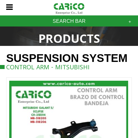
SEARCH BAR
PRODUCTS
SUSPENSION SYSTEM
CONTROL ARM - MITSUBISHI