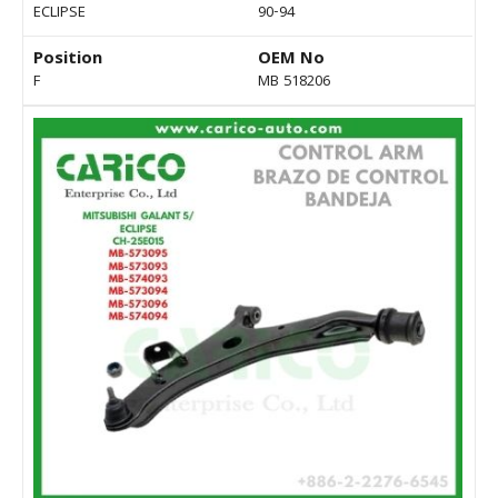
ECLIPSE
90-94
Position
OEM No
F
MB 518206