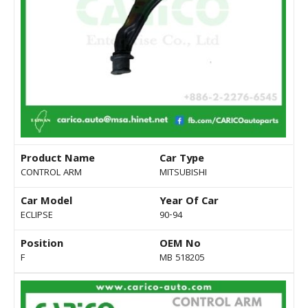
Product Name
Car Type
CONTROL ARM
MITSUBISHI
Car Model
Year Of Car
ECLIPSE
90-94
Position
OEM No
F
MB 518205