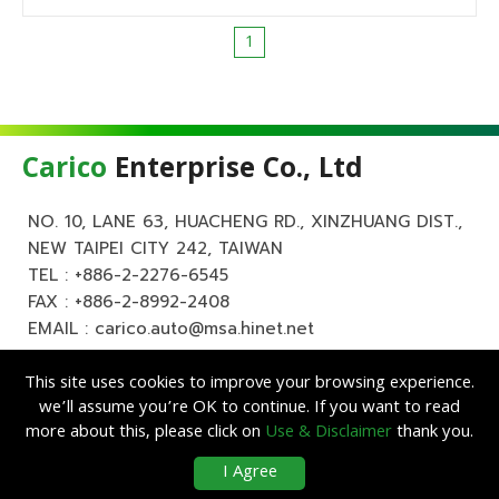
1
Carico
Enterprise Co., Ltd
NO. 10, LANE 63, HUACHENG RD., XINZHUANG DIST.,
NEW TAIPEI CITY 242, TAIWAN
TEL :
+886-2-2276-6545
FAX : +886-2-8992-2408
EMAIL :
carico.auto@msa.hinet.net
This site uses cookies to improve your browsing experience.
we’ll assume you’re OK to continue. If you want to read
more about this, please click on
Use & Disclaimer
thank you.
Copyright ©
Carico
Enterprise Co., Ltd. All Rights Reserved.
|
Use &
I Agree
Disclaimer
| Designed by
Lets Media
EZB2B