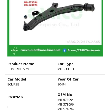
Product Name
Car Type
CONTROL ARM
MITSUBISHI
Car Model
Year Of Car
ECLIPSE
90-94
OEM No
Position
MB 573094
MB 573096
F
MB 574094