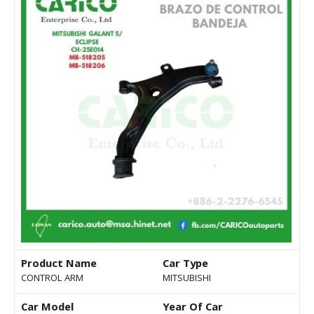
Product Name
Car Type
CONTROL ARM
MITSUBISHI
Car Model
Year Of Car