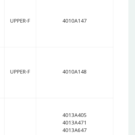
UPPER-F
4010A147
UPPER-F
4010A148
4013A405
4013A471
4013A647