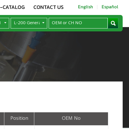
E-CATALOG
CONTACT US
English
Español
Position
OEM No