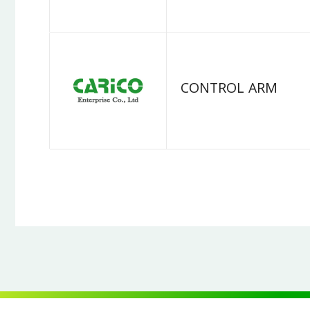
CONTROL ARM