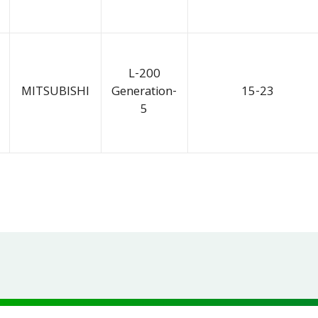
L-200
MITSUBISHI
Generation-
15-23
5