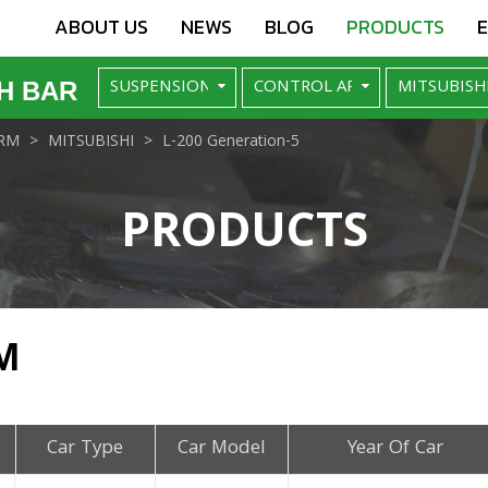
ABOUT US
NEWS
BLOG
PRODUCTS
H BAR
RM
MITSUBISHI
L-200 Generation-5
PRODUCTS
M
Car Type
Car Model
Year Of Car