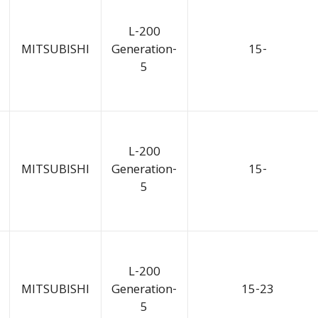
L-200
MITSUBISHI
Generation-
15-
5
L-200
MITSUBISHI
Generation-
15-
5
L-200
MITSUBISHI
Generation-
15-23
5