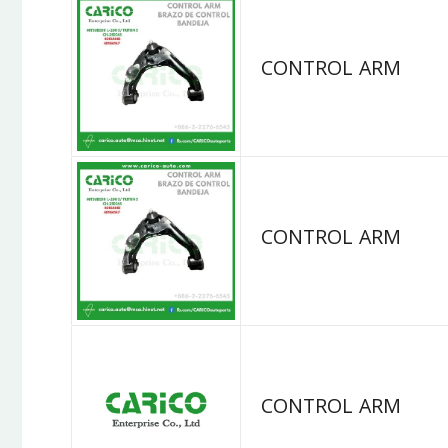
CONTROL ARM
CONTROL ARM
CONTROL ARM