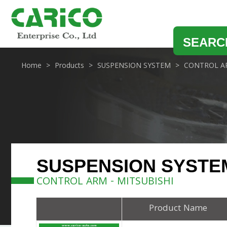
SEARC
Home
Products
SUSPENSION SYSTEM
CONTROL A
SUSPENSION SYSTE
CONTROL ARM - MITSUBISHI
Product Name