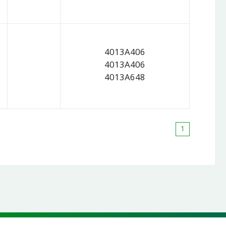
4013A406
4013A406
4013A648
1