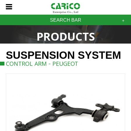
SEARCH BAR
PRODUCTS
SUSPENSION SYSTEM
CONTROL ARM - PEUGEOT