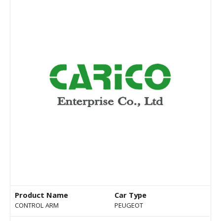
Product Name
Car Type
CONTROL ARM
PEUGEOT