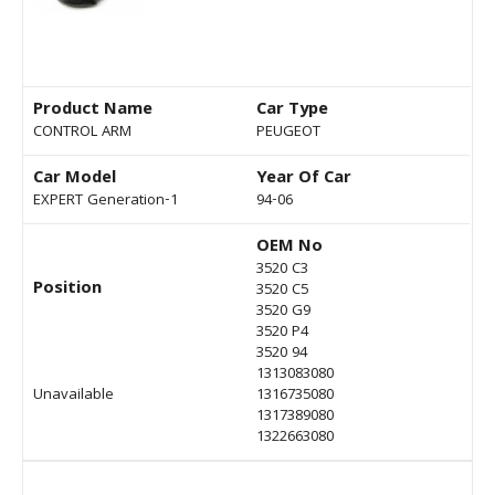
Product Name
Car Type
CONTROL ARM
PEUGEOT
Car Model
Year Of Car
EXPERT Generation-1
94-06
OEM No
3520 C3
Position
3520 C5
3520 G9
3520 P4
3520 94
1313083080
Unavailable
1316735080
1317389080
1322663080