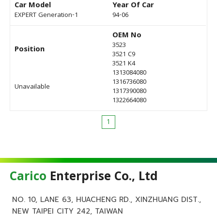
Car Model
Year Of Car
EXPERT Generation-1
94-06
OEM No
3523
Position
3521 C9
3521 K4
1313084080
1316736080
Unavailable
1317390080
1322664080
1
Carico
Enterprise Co., Ltd
NO. 10, LANE 63, HUACHENG RD., XINZHUANG DIST.,
NEW TAIPEI CITY 242, TAIWAN