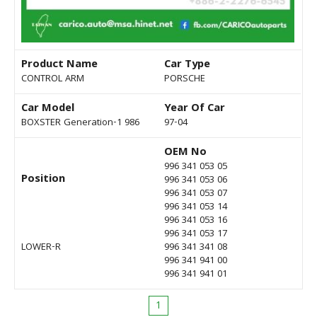
Product Name
Car Type
CONTROL ARM
PORSCHE
Car Model
Year Of Car
BOXSTER Generation-1 986
97-04
OEM No
996 341 053 05
Position
996 341 053 06
996 341 053 07
996 341 053 14
996 341 053 16
996 341 053 17
LOWER-R
996 341 341 08
996 341 941 00
996 341 941 01
1