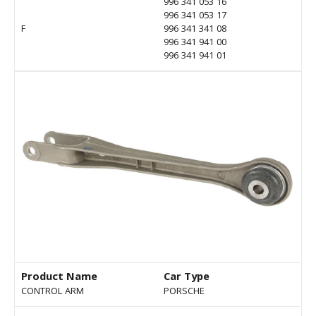
996 341 053 16
996 341 053 17
F
996 341 341 08
996 341 941 00
996 341 941 01
Product Name
Car Type
CONTROL ARM
PORSCHE