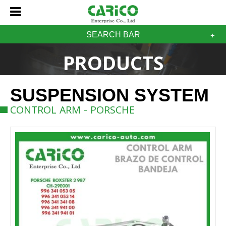
SEARCH BAR
PRODUCTS
SUSPENSION SYSTEM
CONTROL ARM - PORSCHE