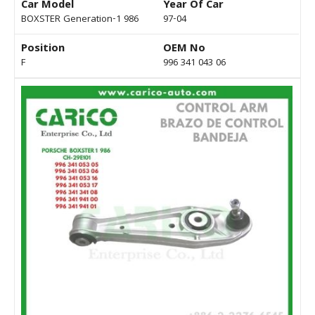
Car Model
Year Of Car
BOXSTER Generation-1 986
97-04
Position
OEM No
F
996 341 043 06