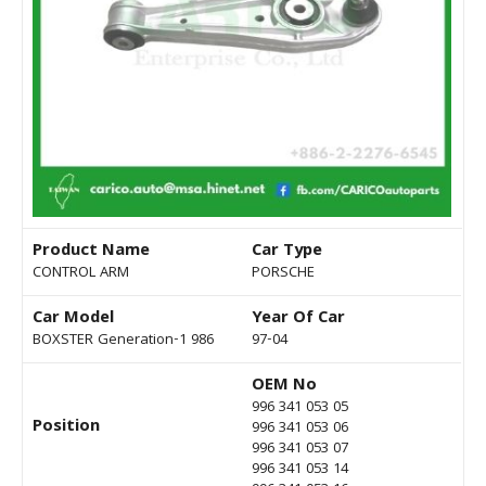
Product Name
Car Type
CONTROL ARM
PORSCHE
Car Model
Year Of Car
BOXSTER Generation-1 986
97-04
OEM No
996 341 053 05
Position
996 341 053 06
996 341 053 07
996 341 053 14