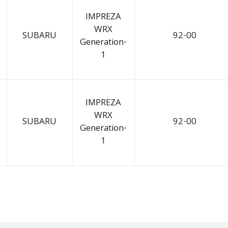
IMPREZA
WRX
SUBARU
92-00
Generation-
1
IMPREZA
WRX
SUBARU
92-00
Generation-
1