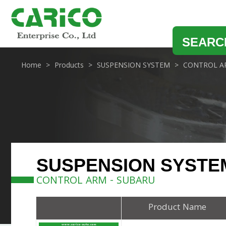
SEARC
Home
Products
SUSPENSION SYSTEM
CONTROL A
SUSPENSION SYSTE
CONTROL ARM - SUBARU
Product Name