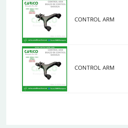
CONTROL ARM
CONTROL ARM