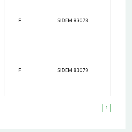
F
SIDEM 83078
F
SIDEM 83079
1