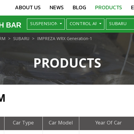
ABOUT US
NEWS
BLOG
PRODUCTS
H BAR
RM
SUBARU
IMPREZA WRX Generation-1
PRODUCTS
M
Car Type
Car Model
Year Of Car