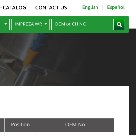
E-CATALOG
CONTACT US
English
Español
Position
OEM No