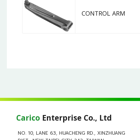
CONTROL ARM
Carico
Enterprise Co., Ltd
NO. 10, LANE 63, HUACHENG RD., XINZHUANG