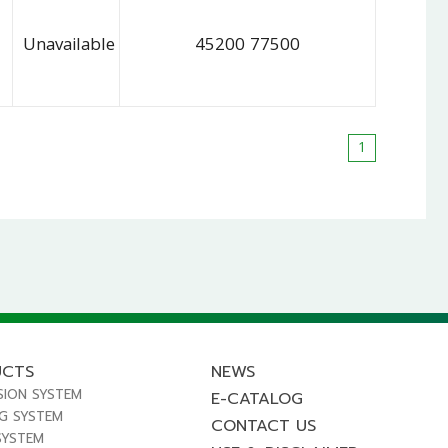
Unavailable
45200 77500
1
UCTS
NEWS
SION SYSTEM
E-CATALOG
NG SYSTEM
CONTACT US
SYSTEM