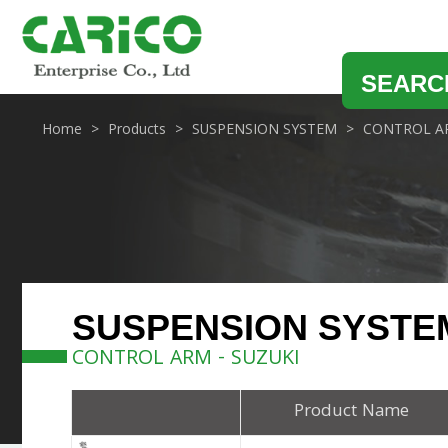
SEARC
Home
Products
SUSPENSION SYSTEM
CONTROL A
SUSPENSION SYSTE
CONTROL ARM - SUZUKI
Product Name