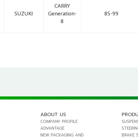
CARRY
SUZUKI
Generation-
85-99
8
ABOUT US
PROD
COMPANY PROFILE
SUSPEN
ADVANTAGE
STEERI
NEW PACKAGING AND
BRAKE 