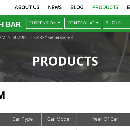
ABOUT US
NEWS
BLOG
PRODUCTS
H BAR
RM
SUZUKI
CARRY Generation-8
PRODUCTS
M
Car Type
Car Model
Year Of Car