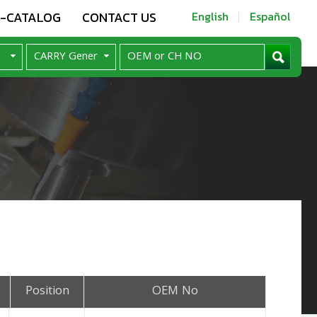
E-CATALOG
CONTACT US
English
Español
Position
OEM No