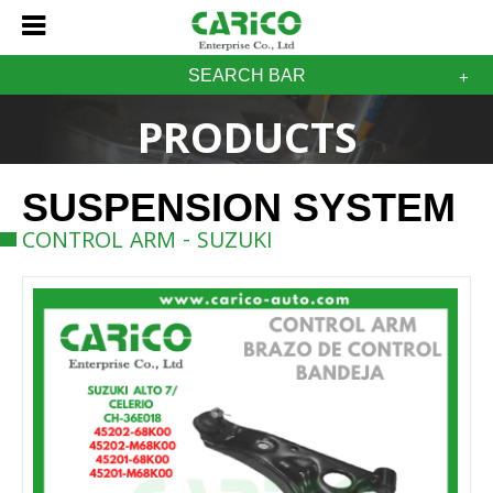
SEARCH BAR
PRODUCTS
SUSPENSION SYSTEM
CONTROL ARM - SUZUKI