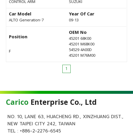
CONTROL ARM
SUZUKI
Car Model
Year Of Car
ALTO Generation-7
09-13
OEM No
Position
45201 68K00
45201 M68K00
54529 4A00D
F
45201 M76M00
1
Carico
Enterprise Co., Ltd
NO. 10, LANE 63, HUACHENG RD., XINZHUANG DIST.,
NEW TAIPEI CITY 242, TAIWAN
TEL :
+886-2-2276-6545