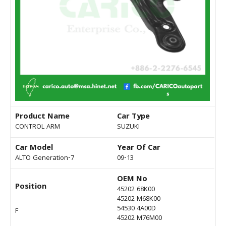
Product Name
Car Type
CONTROL ARM
SUZUKI
Car Model
Year Of Car
ALTO Generation-7
09-13
OEM No
Position
45202 68K00
45202 M68K00
54530 4A00D
F
45202 M76M00