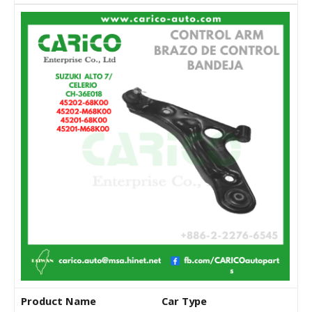
Product Name
Car Type