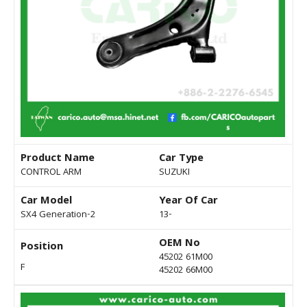
Product Name
Car Type
CONTROL ARM
SUZUKI
Car Model
Year Of Car
SX4 Generation-2
13-
OEM No
Position
45202 61M00
F
45202 66M00