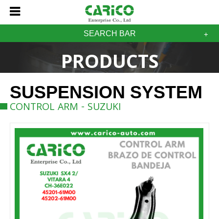
SEARCH BAR
PRODUCTS
SUSPENSION SYSTEM
CONTROL ARM - SUZUKI