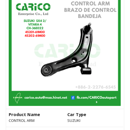
Product Name
Car Type
CONTROL ARM
SUZUKI