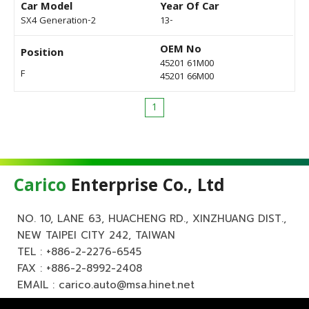
Car Model
Year Of Car
SX4 Generation-2
13-
OEM No
Position
45201 61M00
F
45201 66M00
1
Carico
Enterprise Co., Ltd
NO. 10, LANE 63, HUACHENG RD., XINZHUANG DIST.,
NEW TAIPEI CITY 242, TAIWAN
TEL :
+886-2-2276-6545
FAX : +886-2-8992-2408
EMAIL :
carico.auto@msa.hinet.net