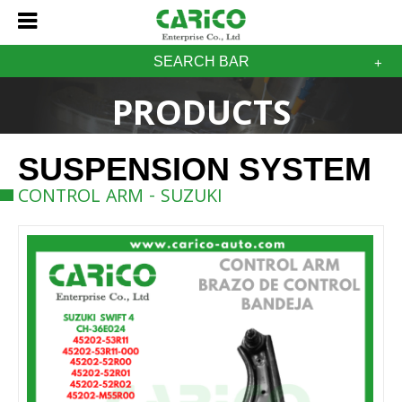
SEARCH BAR
PRODUCTS
SUSPENSION SYSTEM
CONTROL ARM - SUZUKI