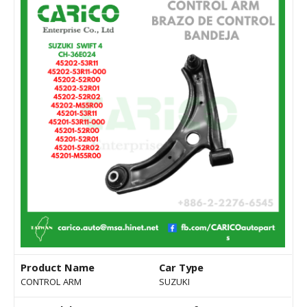
Product Name
Car Type
CONTROL ARM
SUZUKI