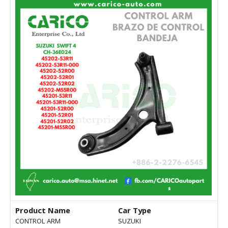
Product Name
Car Type
CONTROL ARM
SUZUKI