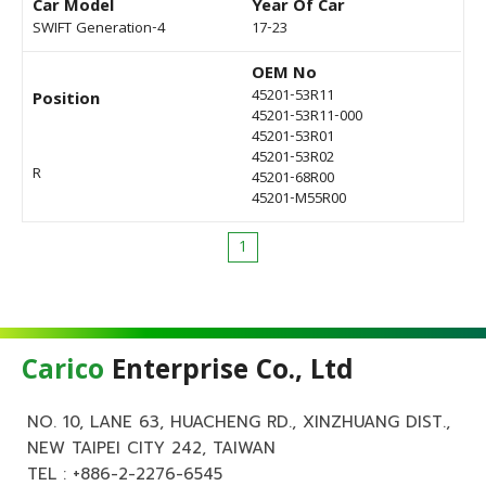
Car Model
Year Of Car
SWIFT Generation-4
17-23
OEM No
45201-53R11
Position
45201-53R11-000
45201-53R01
45201-53R02
R
45201-68R00
45201-M55R00
1
Carico
Enterprise Co., Ltd
NO. 10, LANE 63, HUACHENG RD., XINZHUANG DIST.,
NEW TAIPEI CITY 242, TAIWAN
TEL :
+886-2-2276-6545