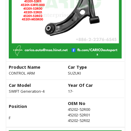
Product Name
Car Type
CONTROL ARM
SUZUKI
Car Model
Year Of Car
SWIFT Generation-4
17-
OEM No
Position
45202-52R00
45202-52R01
F
45202-52R02