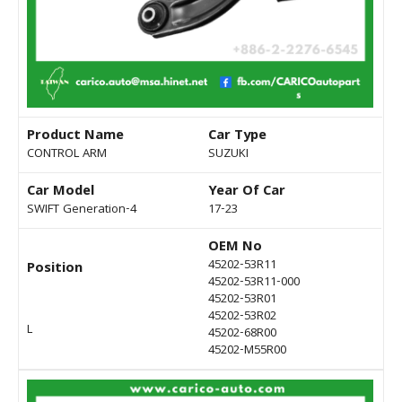
Product Name
Car Type
CONTROL ARM
SUZUKI
Car Model
Year Of Car
SWIFT Generation-4
17-23
OEM No
45202-53R11
Position
45202-53R11-000
45202-53R01
45202-53R02
L
45202-68R00
45202-M55R00