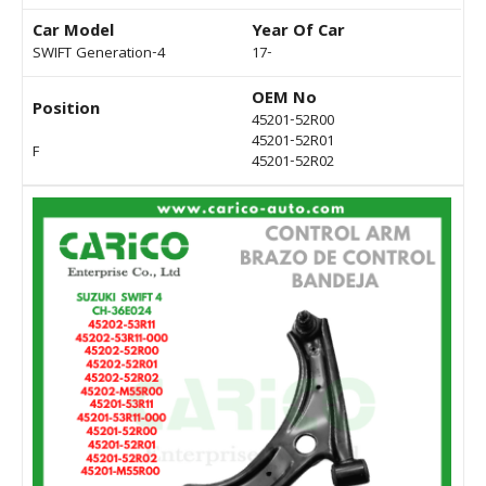
Car Model
Year Of Car
SWIFT Generation-4
17-
OEM No
Position
45201-52R00
45201-52R01
F
45201-52R02