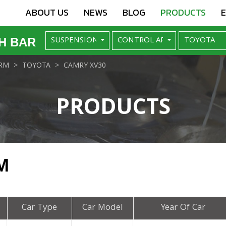
ABOUT US
NEWS
BLOG
PRODUCTS
H BAR
RM
TOYOTA
CAMRY XV30
PRODUCTS
M
Car Type
Car Model
Year Of Car