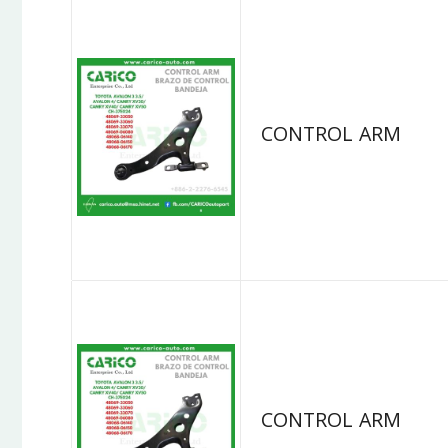
CONTROL ARM
CONTROL ARM