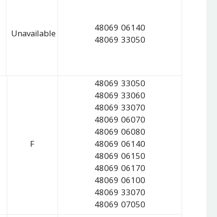
48069 06140
Unavailable
48069 33050
48069 33050
48069 33060
48069 33070
48069 06070
48069 06080
F
48069 06140
48069 06150
48069 06170
48069 06100
48069 33070
48069 07050