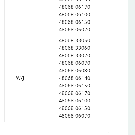
48068 06150
48068 06170
48068 06100
48068 06150
48068 06070
48068 33050
48068 33060
48068 33070
48068 06070
48068 06080
W/J
48068 06140
48068 06150
48068 06170
48068 06100
48068 06150
48068 06070
1