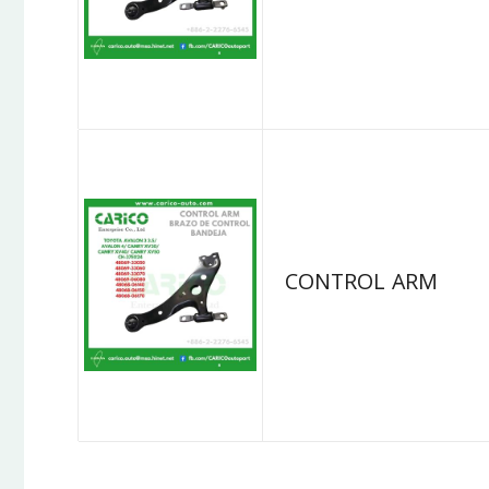
CONTROL ARM