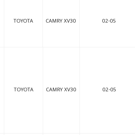
TOYOTA
CAMRY XV30
02-05
TOYOTA
CAMRY XV30
02-05