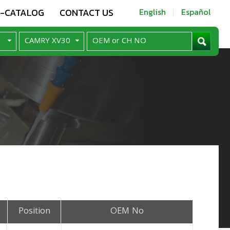
E-CATALOG
CONTACT US
English
Español
Position
OEM No