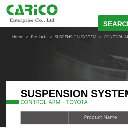
SEARC
Home
Products
SUSPENSION SYSTEM
CONTROL A
SUSPENSION SYSTE
CONTROL ARM - TOYOTA
Product Name