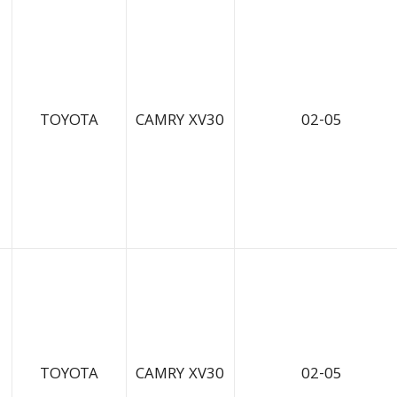
TOYOTA
CAMRY XV30
02-05
TOYOTA
CAMRY XV30
02-05