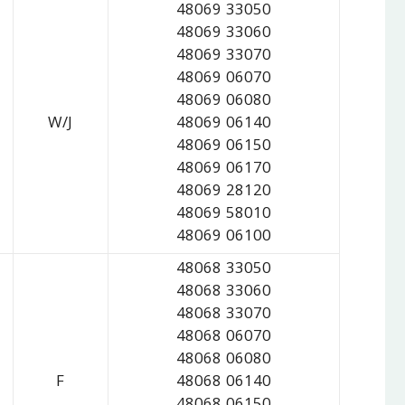
48069 33050
48069 33060
48069 33070
48069 06070
48069 06080
W/J
48069 06140
48069 06150
48069 06170
48069 28120
48069 58010
48069 06100
48068 33050
48068 33060
48068 33070
48068 06070
48068 06080
F
48068 06140