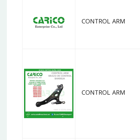
CONTROL ARM
CONTROL ARM