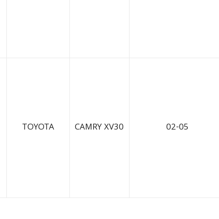
TOYOTA
CAMRY XV30
02-05