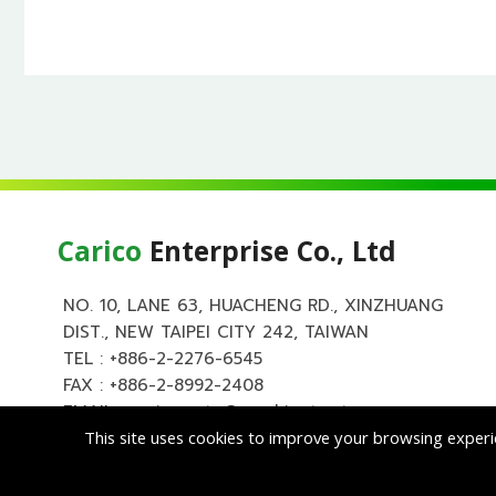
Carico
Enterprise Co., Ltd
NO. 10, LANE 63, HUACHENG RD., XINZHUANG
DIST., NEW TAIPEI CITY 242, TAIWAN
TEL :
+886-2-2276-6545
FAX : +886-2-8992-2408
EMAIL :
carico.auto@msa.hinet.net
This site uses cookies to improve your browsing experi
Copyright ©
Cari