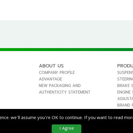
ABOUT US
PROD
COMPANY PROFILE
SUSPEN
ADVANTAGE
STEERI
NEW PACKAGING AND
BRAKE 
AUTHENTICITY STATEMENT
ENGINE
ADJUST
BRAND 
ence. we’ll assume you’re OK to continue. If you want to read more
I Agree
co
Enterprise Co., Ltd. All Rights Reserved.
|
Use & Disclaimer
| Designed by