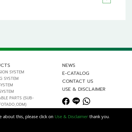
UCTS
NEWS
SION SYSTEM
E-CATALOG
NG SYSTEM
CONTACT US
SYSTEM
USE & DISCLAIMER
 SYSTEM
ABLE PARTS (SUB-
FOTADO,ODM)
 about this, please click on
Use & Disclaimer
thank you.
Lets Media
EZB2B