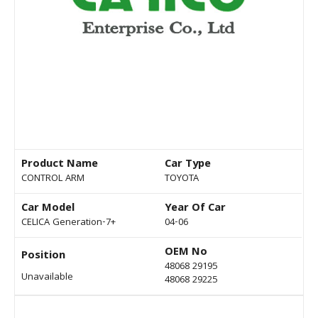
Product Name
Car Type
CONTROL ARM
TOYOTA
Car Model
Year Of Car
CELICA Generation-7+
04-06
OEM No
Position
48068 29195
Unavailable
48068 29225