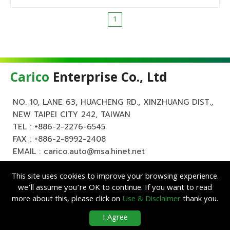
1
Carico
Enterprise Co., Ltd
NO. 10, LANE 63, HUACHENG RD., XINZHUANG DIST.,
NEW TAIPEI CITY 242, TAIWAN
TEL :
+886-2-2276-6545
FAX : +886-2-8992-2408
EMAIL :
carico.auto@msa.hinet.net
This site uses cookies to improve your browsing experience.
we’ll assume you’re OK to continue. If you want to read
more about this, please click on
Use & Disclaimer
thank you.
Copyright ©
Carico
Enterprise Co., Ltd. All Rights Reserved.
|
Use &
I Agree
Disclaimer
| Designed by
Lets Media
EZB2B