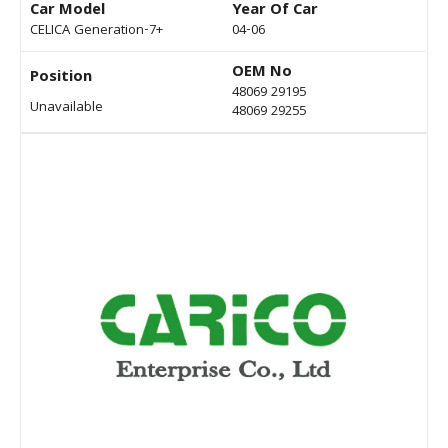
Car Model
Year Of Car
CELICA Generation-7+
04-06
OEM No
Position
48069 29195
Unavailable
48069 29255