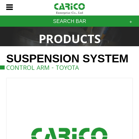
SEARCH BAR
PRODUCTS
SUSPENSION SYSTEM
CONTROL ARM - TOYOTA