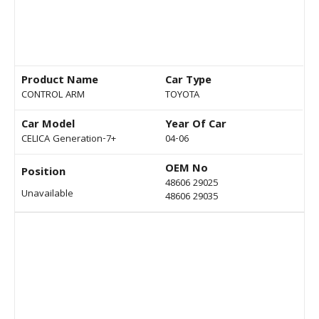
Product Name
Car Type
CONTROL ARM
TOYOTA
Car Model
Year Of Car
CELICA Generation-7+
04-06
OEM No
Position
48606 29025
Unavailable
48606 29035