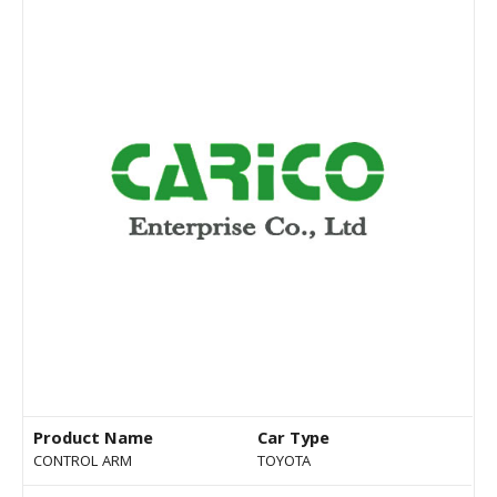
Product Name
Car Type
CONTROL ARM
TOYOTA