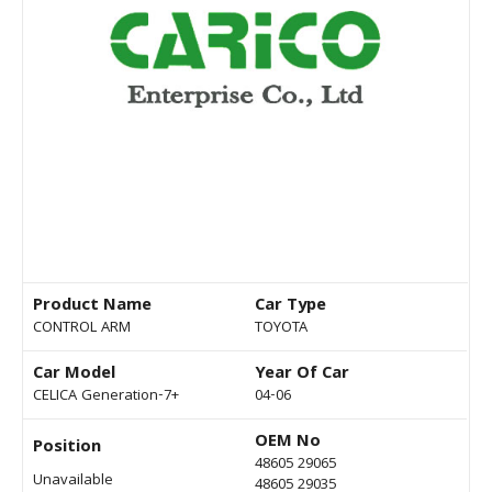
Product Name
Car Type
CONTROL ARM
TOYOTA
Car Model
Year Of Car
CELICA Generation-7+
04-06
OEM No
Position
48605 29065
Unavailable
48605 29035