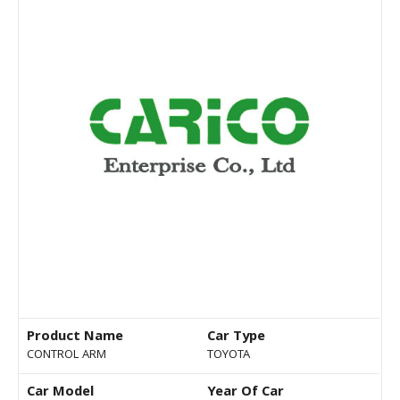
Product Name
Car Type
CONTROL ARM
TOYOTA
Car Model
Year Of Car