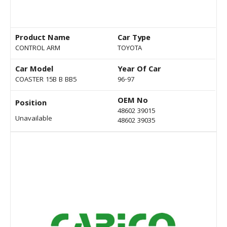
Product Name
Car Type
CONTROL ARM
TOYOTA
Car Model
Year Of Car
COASTER 15B B BB5
96-97
OEM No
Position
48602 39015
Unavailable
48602 39035