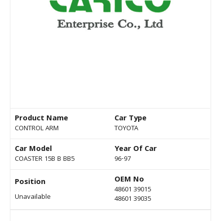
Product Name
Car Type
CONTROL ARM
TOYOTA
Car Model
Year Of Car
COASTER 15B B BB5
96-97
OEM No
Position
48601 39015
Unavailable
48601 39035