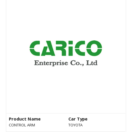
Product Name
Car Type
CONTROL ARM
TOYOTA