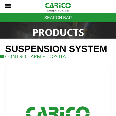
SEARCH BAR
PRODUCTS
SUSPENSION SYSTEM
CONTROL ARM - TOYOTA