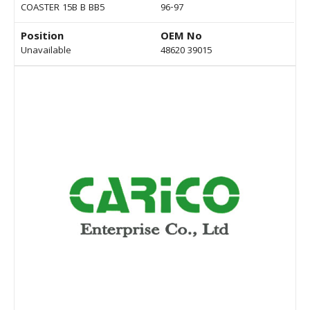
COASTER 15B B BB5
96-97
Position
OEM No
Unavailable
48620 39015