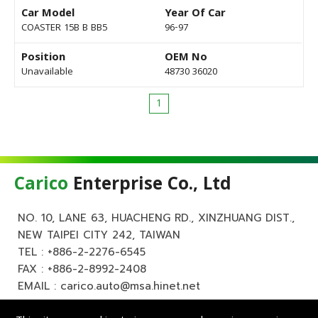
Car Model
Year Of Car
COASTER 15B B BB5
96-97
Position
OEM No
Unavailable
48730 36020
1
Carico
Enterprise Co., Ltd
NO. 10, LANE 63, HUACHENG RD., XINZHUANG DIST.,
NEW TAIPEI CITY 242, TAIWAN
TEL :
+886-2-2276-6545
FAX : +886-2-8992-2408
EMAIL :
carico.auto@msa.hinet.net