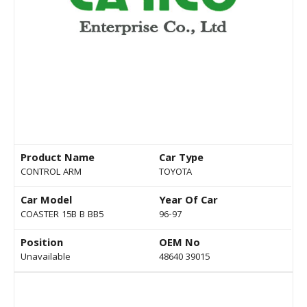
Product Name
Car Type
CONTROL ARM
TOYOTA
Car Model
Year Of Car
COASTER 15B B BB5
96-97
Position
OEM No
Unavailable
48640 39015