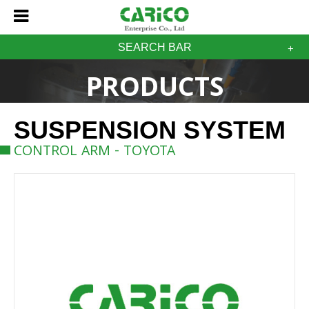
SEARCH BAR
PRODUCTS
SUSPENSION SYSTEM
CONTROL ARM - TOYOTA