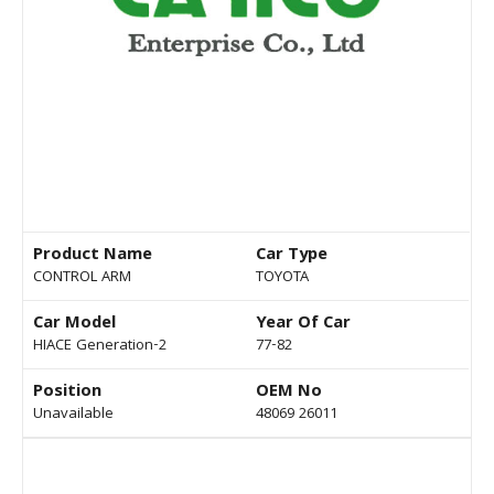
Product Name
Car Type
CONTROL ARM
TOYOTA
Car Model
Year Of Car
HIACE Generation-2
77-82
Position
OEM No
Unavailable
48069 26011