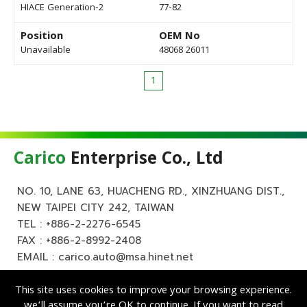
HIACE Generation-2
77-82
Position
OEM No
Unavailable
48068 26011
1
Carico
Enterprise Co., Ltd
NO. 10, LANE 63, HUACHENG RD., XINZHUANG DIST.,
NEW TAIPEI CITY 242, TAIWAN
TEL :
+886-2-2276-6545
FAX : +886-2-8992-2408
EMAIL :
carico.auto@msa.hinet.net
This site uses cookies to improve your browsing experience.
we’ll assume you’re OK to continue. If you want to read