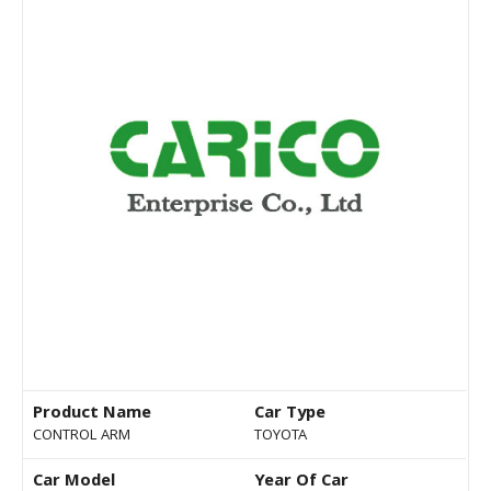
Product Name
Car Type
CONTROL ARM
TOYOTA
Car Model
Year Of Car