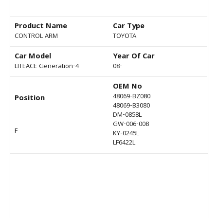
Product Name
Car Type
CONTROL ARM
TOYOTA
Car Model
Year Of Car
LITEACE Generation-4
08-
OEM No
48069-BZ080
Position
48069-B3080
DM-0858L
GW-006-008
F
KY-0245L
LF6422L