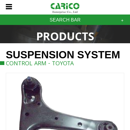
SEARCH BAR
PRODUCTS
SUSPENSION SYSTEM
CONTROL ARM - TOYOTA