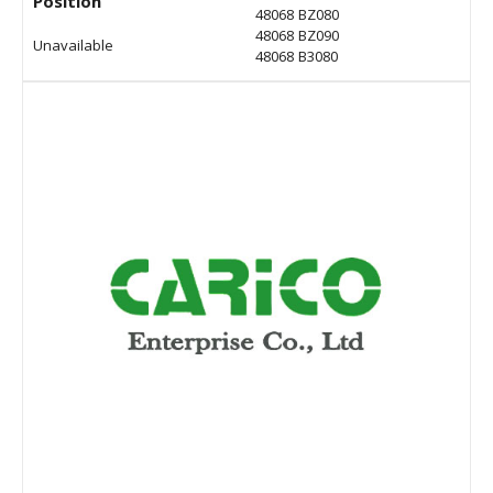
Position
48068 BZ080
48068 BZ090
Unavailable
48068 B3080