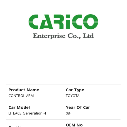
Product Name
Car Type
CONTROL ARM
TOYOTA
Car Model
Year Of Car
LITEACE Generation-4
08-
OEM No