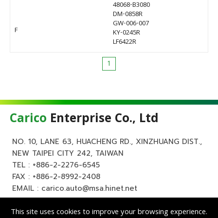
48068-B3080
DM-0858R
GW-006-007
F
KY-0245R
LF6422R
1
Carico
Enterprise Co., Ltd
NO. 10, LANE 63, HUACHENG RD., XINZHUANG DIST.,
NEW TAIPEI CITY 242, TAIWAN
TEL :
+886-2-2276-6545
FAX : +886-2-8992-2408
EMAIL :
carico.auto@msa.hinet.net
This site uses cookies to improve your browsing experience.