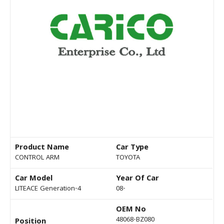
Product Name
Car Type
CONTROL ARM
TOYOTA
Car Model
Year Of Car
LITEACE Generation-4
08-
OEM No
48068-BZ080
Position