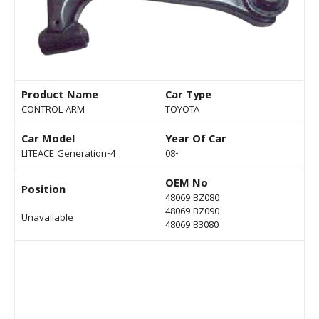
Product Name
Car Type
CONTROL ARM
TOYOTA
Car Model
Year Of Car
LITEACE Generation-4
08-
OEM No
Position
48069 BZ080
48069 BZ090
Unavailable
48069 B3080