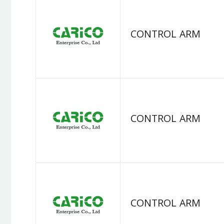
CONTROL ARM
CONTROL ARM
CONTROL ARM