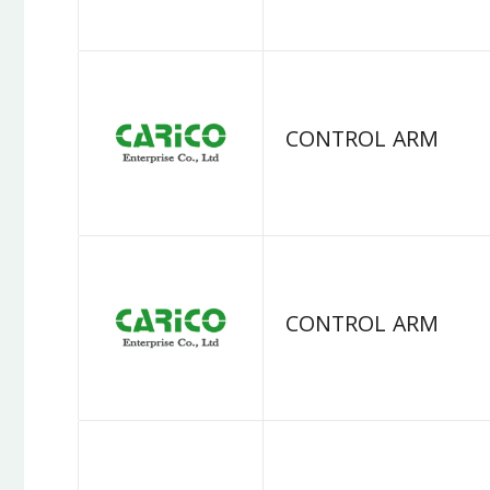
CONTROL ARM
CONTROL ARM