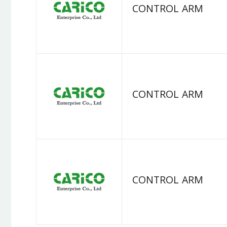
CONTROL ARM
CONTROL ARM
CONTROL ARM