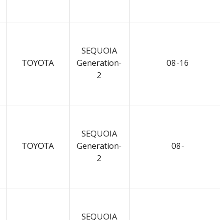
SEQUOIA
TOYOTA
Generation-
08-16
2
SEQUOIA
TOYOTA
Generation-
08-
2
SEQUOIA