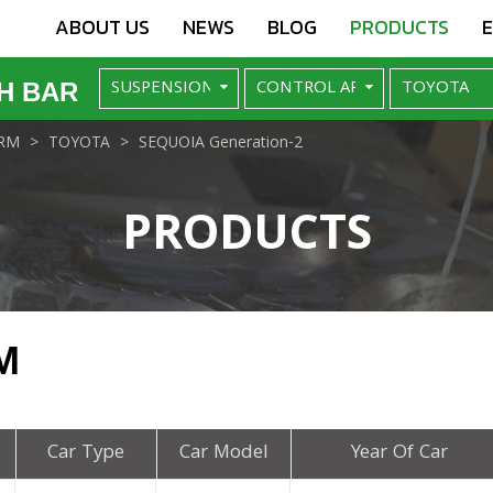
ABOUT US
NEWS
BLOG
PRODUCTS
H BAR
RM
TOYOTA
SEQUOIA Generation-2
PRODUCTS
M
Car Type
Car Model
Year Of Car