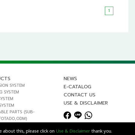
1
UCTS
NEWS
SION SYSTEM
E-CATALOG
NG SYSTEM
CONTACT US
SYSTEM
USE & DISCLAIMER
 SYSTEM
ABLE PARTS (SUB-
FOTADO,ODM)
 about this, please click on
Use & Disclaimer
thank you.