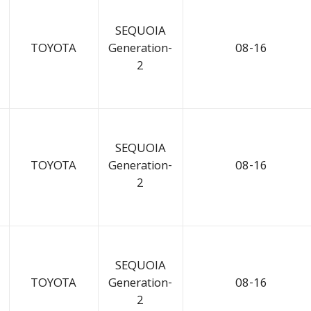
SEQUOIA
TOYOTA
Generation-
08-16
2
SEQUOIA
TOYOTA
Generation-
08-16
2
SEQUOIA
TOYOTA
Generation-
08-16
2