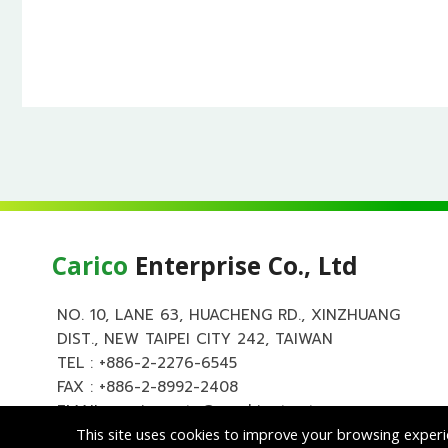
Carico
Enterprise Co., Ltd
NO. 10, LANE 63, HUACHENG RD., XINZHUANG
DIST., NEW TAIPEI CITY 242, TAIWAN
TEL :
+886-2-2276-6545
FAX : +886-2-8992-2408
EMAIL :
carico.auto@msa.hinet.net
This site uses cookies to improve your browsing experi