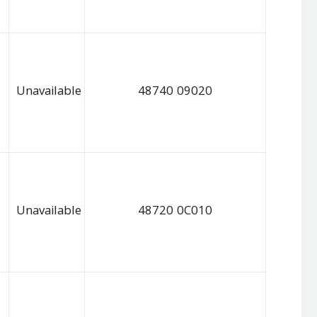
Unavailable
48740 09020
Unavailable
48720 0C010