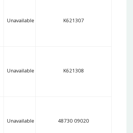
Unavailable
K621307
Unavailable
K621308
Unavailable
48730 09020