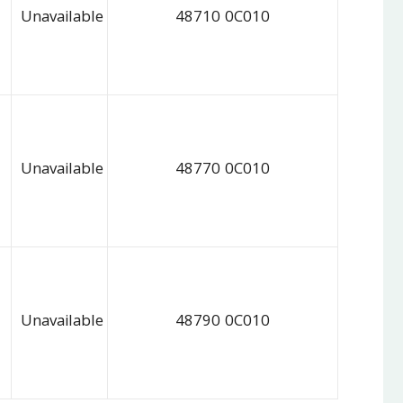
Unavailable
48710 0C010
Unavailable
48770 0C010
Unavailable
48790 0C010