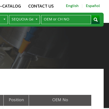
E-CATALOG
CONTACT US
English
Español
Position
OEM No