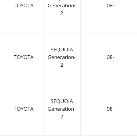
TOYOTA
Generation-
08-
2
SEQUOIA
TOYOTA
Generation-
08-
2
SEQUOIA
TOYOTA
Generation-
08-
2