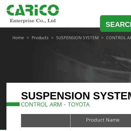
SEARC
Home
Products
SUSPENSION SYSTEM
CONTROL A
SUSPENSION SYSTE
CONTROL ARM - TOYOTA
Product Name