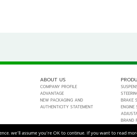
ABOUT US
PROD
COMPANY PROFILE
SUSPEN
ADVANTAGE
STEERI
NEW PACKAGING AND
BRAKE 
AUTHENTICITY STATEMENT
ENGINE
ADJUST
BRAND 
ence. we’ll assume you’re OK to continue. If you want to read more