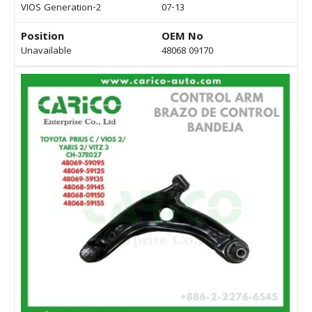
VIOS Generation-2
07-13
Position
OEM No
Unavailable
48068 09170