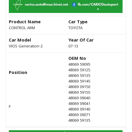
Product Name
Car Type
CONTROL ARM
TOYOTA
Car Model
Year Of Car
VIOS Generation-2
07-13
OEM No
48069 59095
48069 59125
Position
48069 59135
48069 59145
48069 09150
48069 59155
48069 09040
48069 09041
F
48069 09140
48069 09071
48069 59135