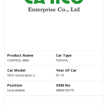
Product Name
Car Type
CONTROL ARM
TOYOTA
Car Model
Year Of Car
VIOS Generation-2
07-13
Position
OEM No
Unavailable
48069 09170