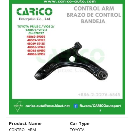
Product Name
Car Type
CONTROL ARM
TOYOTA