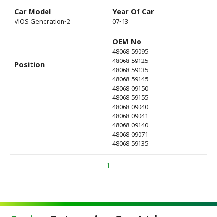
Car Model
Year Of Car
VIOS Generation-2
07-13
OEM No
48068 59095
48068 59125
Position
48068 59135
48068 59145
48068 09150
48068 59155
48068 09040
48068 09041
F
48068 09140
48068 09071
48068 59135
1