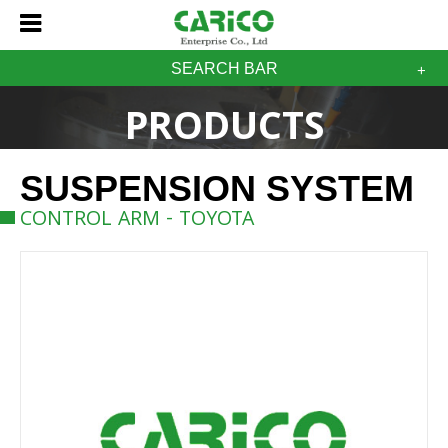
SEARCH BAR
PRODUCTS
SUSPENSION SYSTEM
CONTROL ARM - TOYOTA