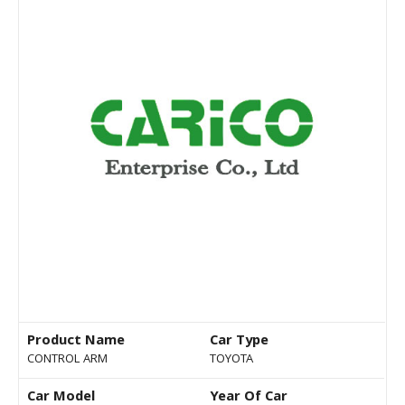
Product Name
Car Type
CONTROL ARM
TOYOTA
Car Model
Year Of Car