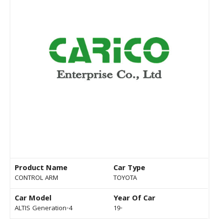
Product Name
Car Type
CONTROL ARM
TOYOTA
Car Model
Year Of Car
ALTIS Generation-4
19-