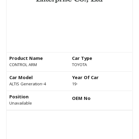
Product Name
Car Type
CONTROL ARM
TOYOTA
Car Model
Year Of Car
ALTIS Generation-4
19-
Position
OEM No
Unavailable