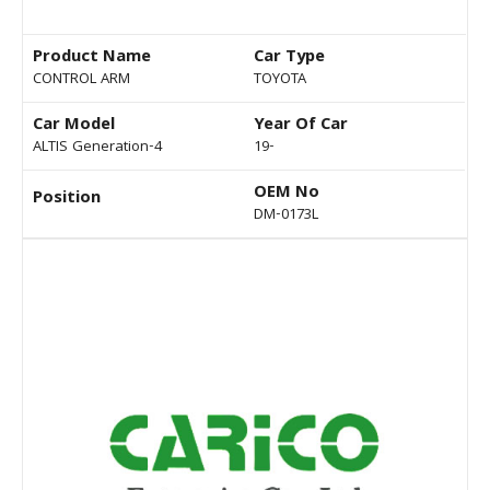
Product Name
Car Type
CONTROL ARM
TOYOTA
Car Model
Year Of Car
ALTIS Generation-4
19-
OEM No
Position
DM-0173L