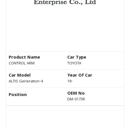
Product Name
Car Type
CONTROL ARM
TOYOTA
Car Model
Year Of Car
ALTIS Generation-4
19-
OEM No
Position
DM-0173R