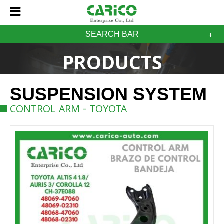
SEARCH BAR
PRODUCTS
SUSPENSION SYSTEM
CONTROL ARM - TOYOTA