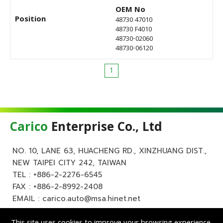
OEM No
Position
48730 47010
48730 F4010
48730-02060
48730-06120
1
Carico
Enterprise Co., Ltd
NO. 10, LANE 63, HUACHENG RD., XINZHUANG DIST.,
NEW TAIPEI CITY 242, TAIWAN
TEL :
+886-2-2276-6545
FAX : +886-2-8992-2408
EMAIL :
carico.auto@msa.hinet.net