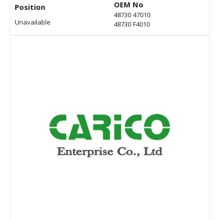
OEM No
Position
48730 47010
Unavailable
48730 F4010