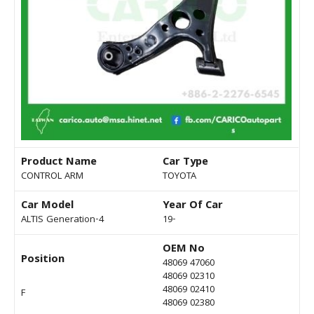
Product Name
Car Type
CONTROL ARM
TOYOTA
Car Model
Year Of Car
ALTIS Generation-4
19-
OEM No
Position
48069 47060
48069 02310
48069 02410
F
48069 02380