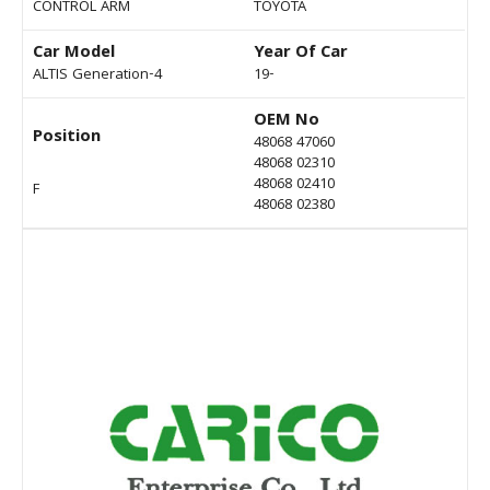
CONTROL ARM
TOYOTA
Car Model
Year Of Car
ALTIS Generation-4
19-
OEM No
Position
48068 47060
48068 02310
48068 02410
F
48068 02380