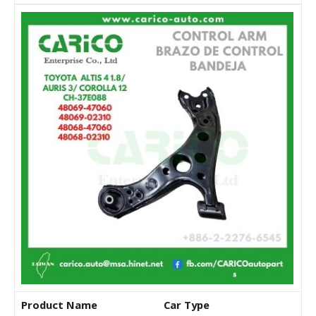
Product Name
Car Type