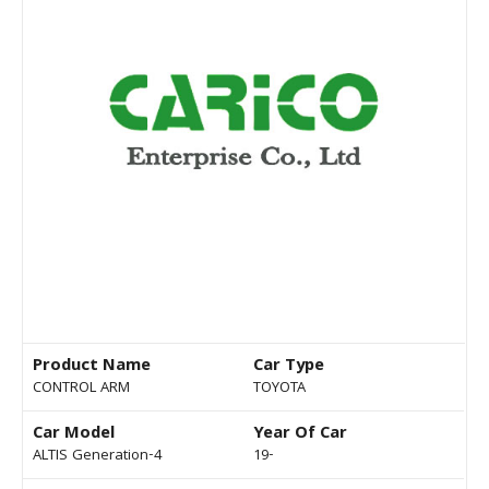
Product Name
Car Type
CONTROL ARM
TOYOTA
Car Model
Year Of Car
ALTIS Generation-4
19-