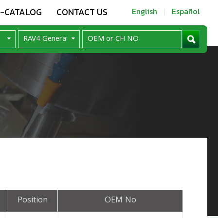
E-CATALOG
CONTACT US
English
Español
Position
OEM No