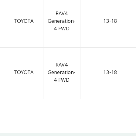
RAV4
TOYOTA
Generation-
13-18
4 FWD
RAV4
TOYOTA
Generation-
13-18
4 FWD