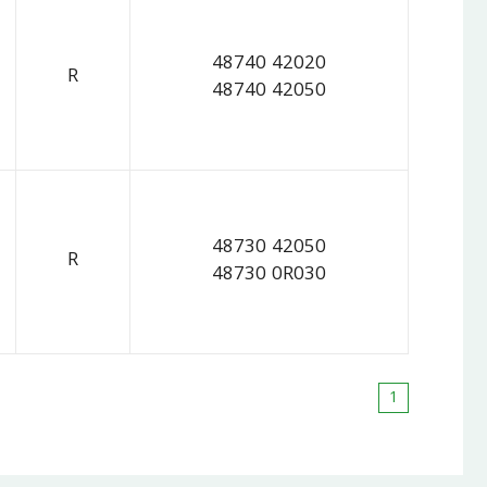
48740 42020
R
48740 42050
48730 42050
R
48730 0R030
1