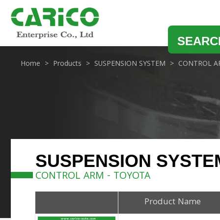
SEARC
Home
Products
SUSPENSION SYSTEM
CONTROL A
SUSPENSION SYSTE
CONTROL ARM - TOYOTA
Product Name