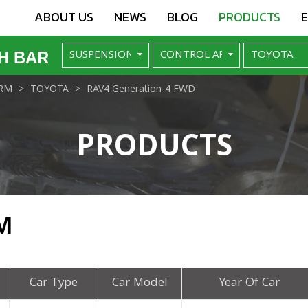
ABOUT US
NEWS
BLOG
PRODUCTS
H BAR
RM
TOYOTA
RAV4 Generation-4 FWD
PRODUCTS
M
Car Type
Car Model
Year Of Car