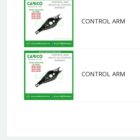
CONTROL ARM
CONTROL ARM