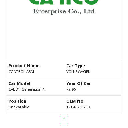
Product Name
Car Type
CONTROL ARM
VOLKSWAGEN
Car Model
Year Of Car
CADDY Generation-1
79-96
Position
OEM No
Unavailable
171 407 153 D
1