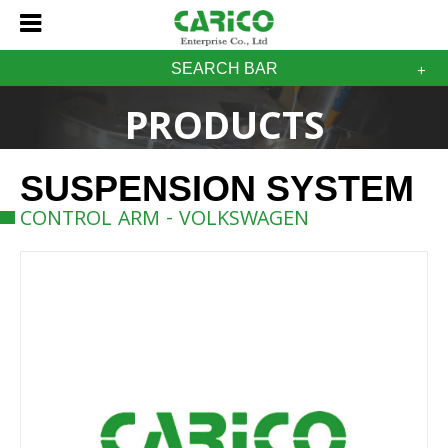
SEARCH BAR
PRODUCTS
SUSPENSION SYSTEM
CONTROL ARM - VOLKSWAGEN