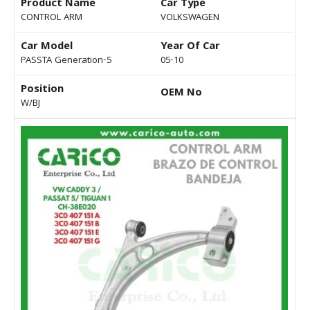
Product Name
Car Type
CONTROL ARM
VOLKSWAGEN
Car Model
Year Of Car
PASSTA Generation-5
05-10
Position
OEM No
W/BJ