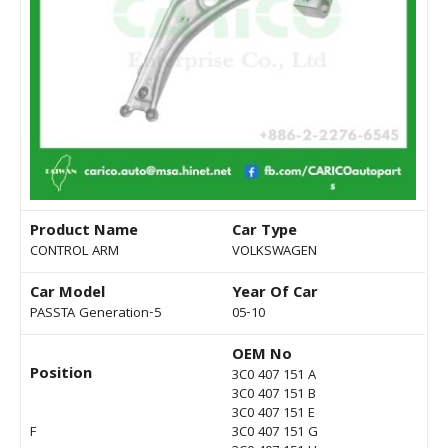
Product Name
Car Type
CONTROL ARM
VOLKSWAGEN
Car Model
Year Of Car
PASSTA Generation-5
05-10
OEM No
Position
3C0 407 151 A
3C0 407 151 B
3C0 407 151 E
F
3C0 407 151 G