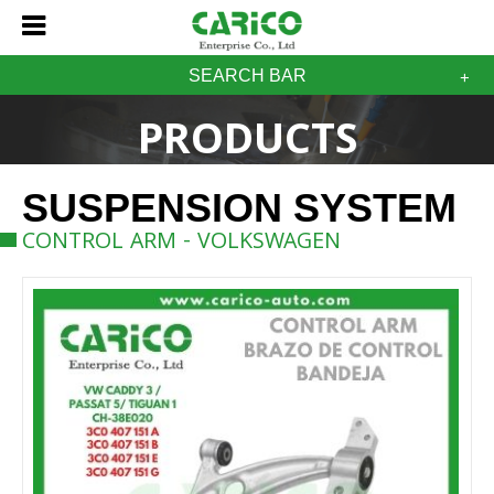
SEARCH BAR
PRODUCTS
SUSPENSION SYSTEM
CONTROL ARM - VOLKSWAGEN