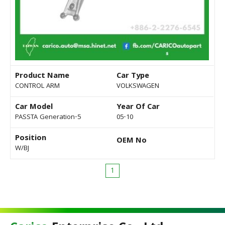
Product Name
Car Type
CONTROL ARM
VOLKSWAGEN
Car Model
Year Of Car
PASSTA Generation-5
05-10
Position
OEM No
W/BJ
1