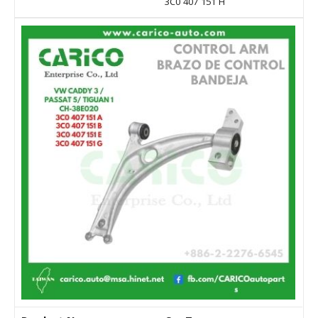
3C0 407 151 H