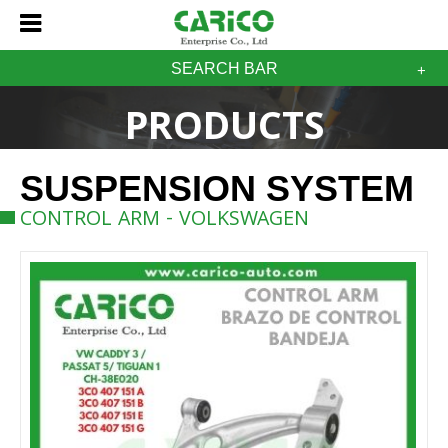
SEARCH BAR
PRODUCTS
SUSPENSION SYSTEM
CONTROL ARM - VOLKSWAGEN