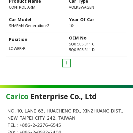
Product Name
Car Type
CONTROL ARM
VOLKSWAGEN
Car Model
Year Of Car
SHARAN Generation-2
10-
OEM No
Position
5Q0 505 311 C
LOWER-R
5Q0 505 311 D
1
Carico
Enterprise Co., Ltd
NO. 10, LANE 63, HUACHENG RD., XINZHUANG DIST.,
NEW TAIPEI CITY 242, TAIWAN
TEL :
+886-2-2276-6545
FAX : +886-2-8992-2408