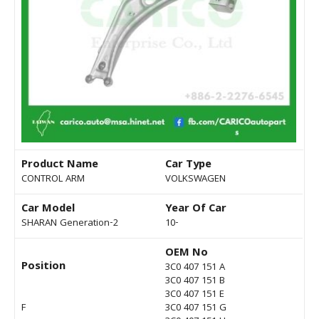
Product Name
Car Type
CONTROL ARM
VOLKSWAGEN
Car Model
Year Of Car
SHARAN Generation-2
10-
OEM No
Position
3C0 407 151 A
3C0 407 151 B
3C0 407 151 E
F
3C0 407 151 G