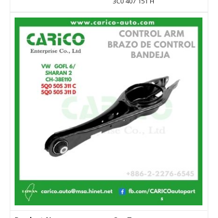
3C0 407 151 H