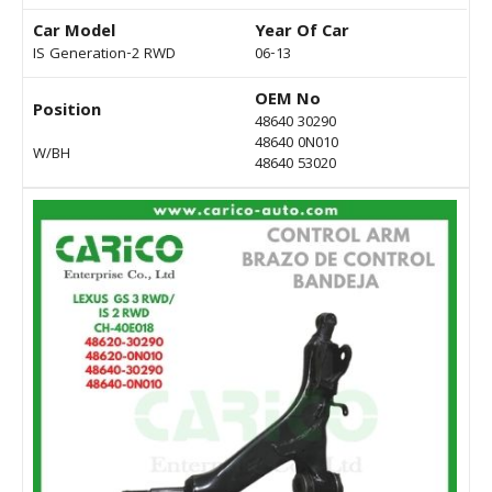
Car Model
Year Of Car
IS Generation-2 RWD
06-13
OEM No
Position
48640 30290
48640 0N010
W/BH
48640 53020