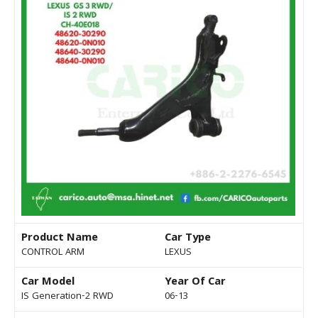
Product Name
Car Type
CONTROL ARM
LEXUS
Car Model
Year Of Car
IS Generation-2 RWD
06-13