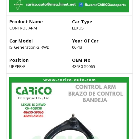
Product Name
Car Type
CONTROL ARM
LEXUS
Car Model
Year Of Car
IS Generation-2 RWD
06-13
Position
OEM No
UPPER-F
48630 59065