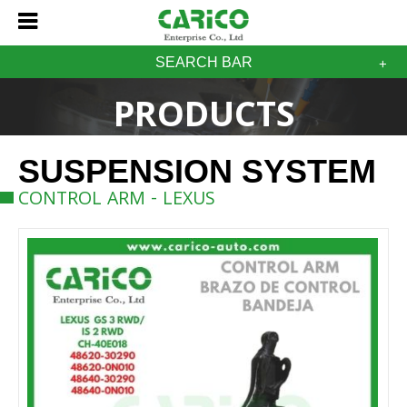
SEARCH BAR
PRODUCTS
SUSPENSION SYSTEM
CONTROL ARM - LEXUS