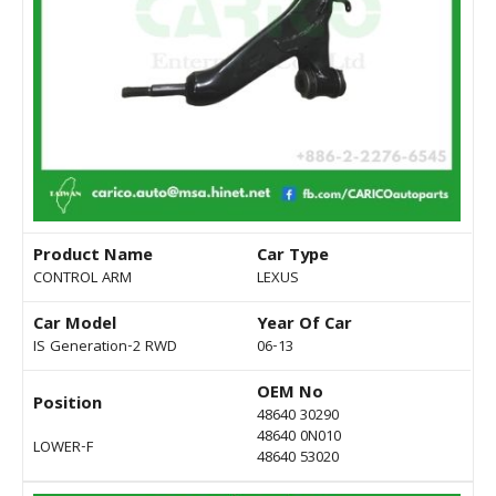
Product Name
Car Type
CONTROL ARM
LEXUS
Car Model
Year Of Car
IS Generation-2 RWD
06-13
OEM No
Position
48640 30290
48640 0N010
LOWER-F
48640 53020