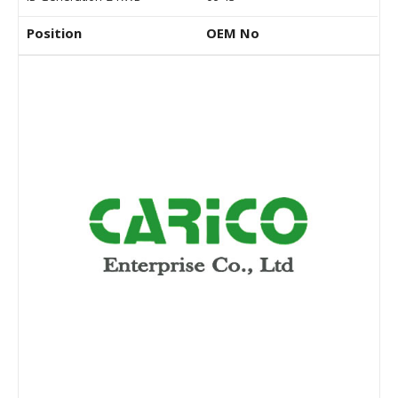
Position
OEM No