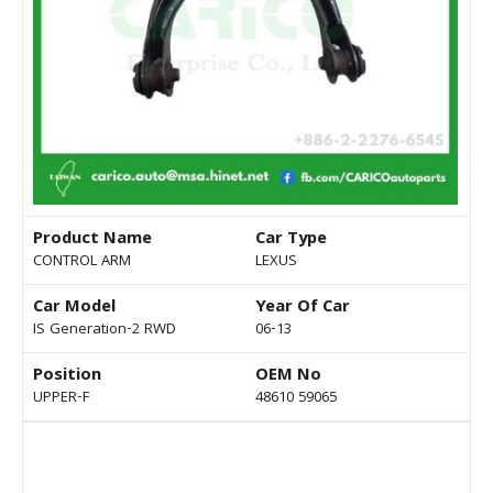
Product Name
Car Type
CONTROL ARM
LEXUS
Car Model
Year Of Car
IS Generation-2 RWD
06-13
Position
OEM No
UPPER-F
48610 59065