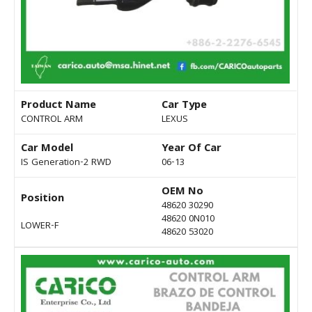
Product Name
Car Type
CONTROL ARM
LEXUS
Car Model
Year Of Car
IS Generation-2 RWD
06-13
OEM No
Position
48620 30290
48620 0N010
LOWER-F
48620 53020