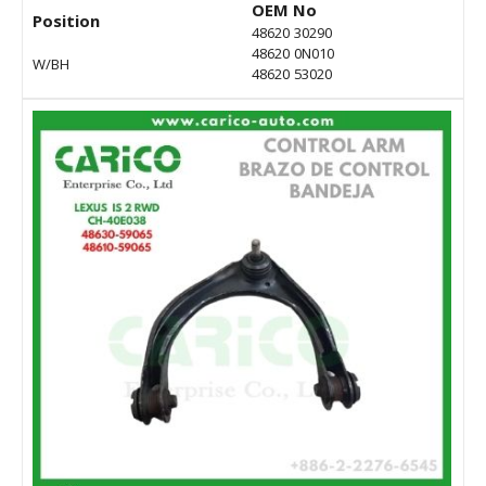
OEM No
Position
48620 30290
48620 0N010
W/BH
48620 53020