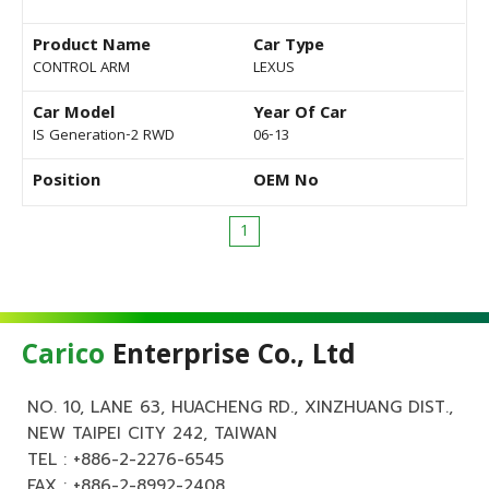
Product Name
Car Type
CONTROL ARM
LEXUS
Car Model
Year Of Car
IS Generation-2 RWD
06-13
Position
OEM No
1
Carico
Enterprise Co., Ltd
NO. 10, LANE 63, HUACHENG RD., XINZHUANG DIST.,
NEW TAIPEI CITY 242, TAIWAN
TEL :
+886-2-2276-6545
FAX : +886-2-8992-2408