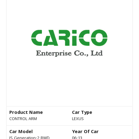
Product Name
Car Type
CONTROL ARM
LEXUS
Car Model
Year Of Car
IS Generation-2 RWD
06-13