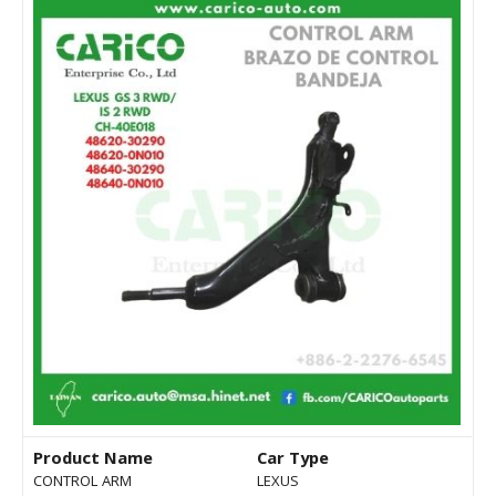
Product Name
Car Type
CONTROL ARM
LEXUS