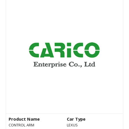
Product Name
Car Type
CONTROL ARM
LEXUS