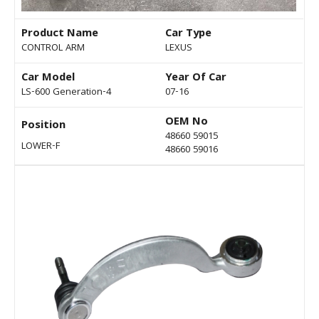
Product Name
Car Type
CONTROL ARM
LEXUS
Car Model
Year Of Car
LS-600 Generation-4
07-16
OEM No
Position
48660 59015
LOWER-F
48660 59016