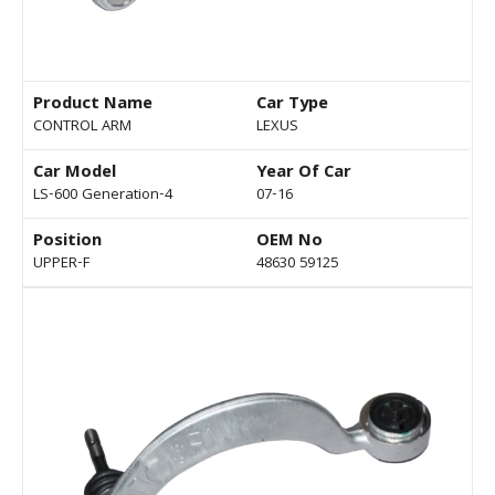
Product Name
Car Type
CONTROL ARM
LEXUS
Car Model
Year Of Car
LS-600 Generation-4
07-16
Position
OEM No
UPPER-F
48630 59125