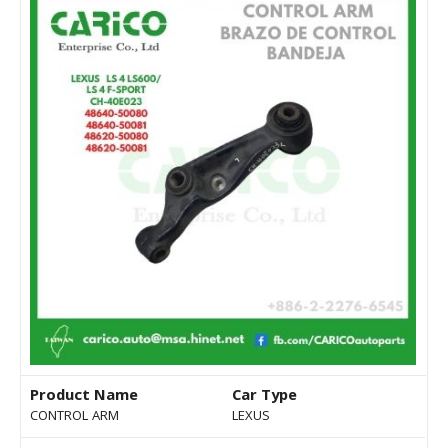
Product Name
Car Type
CONTROL ARM
LEXUS