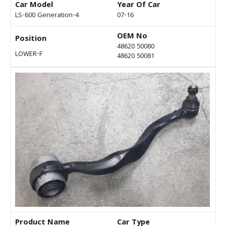
Car Model
Year Of Car
LS-600 Generation-4
07-16
OEM No
Position
48620 50080
LOWER-F
48620 50081
Product Name
Car Type