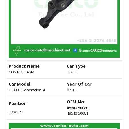
Product Name
Car Type
CONTROL ARM
LEXUS
Car Model
Year Of Car
LS-600 Generation-4
07-16
OEM No
Position
48640 50080
LOWER-F
48640 50081