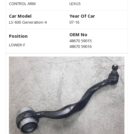
CONTROL ARM
LEXUS
Car Model
Year Of Car
LS-600 Generation-4
07-16
OEM No
Position
48670 59015
LOWER-F
48670 59016