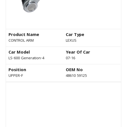
Product Name
Car Type
CONTROL ARM
LEXUS
Car Model
Year Of Car
LS-600 Generation-4
07-16
Position
OEM No
UPPER-F
48610 59125