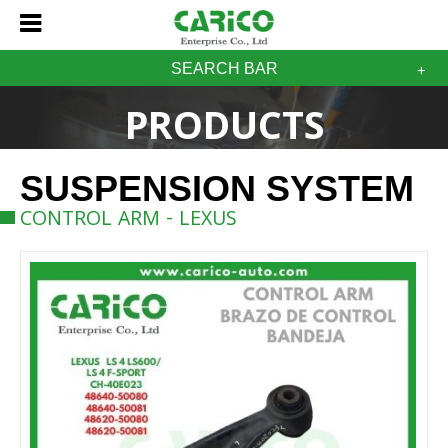
SEARCH BAR
PRODUCTS
SUSPENSION SYSTEM
CONTROL ARM - LEXUS