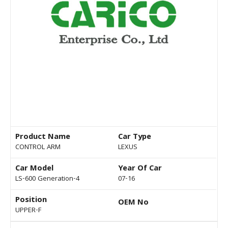
Product Name
Car Type
CONTROL ARM
LEXUS
Car Model
Year Of Car
LS-600 Generation-4
07-16
Position
OEM No
UPPER-F