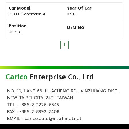
Car Model
Year Of Car
LS-600 Generation-4
07-16
Position
OEM No
UPPER-F
1
Carico
Enterprise Co., Ltd
NO. 10, LANE 63, HUACHENG RD., XINZHUANG DIST.,
NEW TAIPEI CITY 242, TAIWAN
TEL :
+886-2-2276-6545
FAX : +886-2-8992-2408
EMAIL :
carico.auto@msa.hinet.net