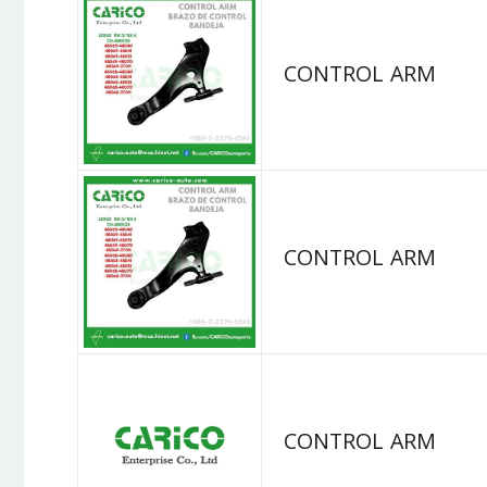
CONTROL ARM
CONTROL ARM
CONTROL ARM