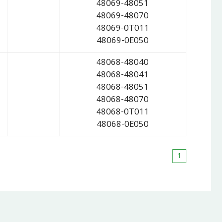
48069-48051
48069-48070
48069-0T011
48069-0E050
48068-48040
48068-48041
48068-48051
48068-48070
48068-0T011
48068-0E050
1