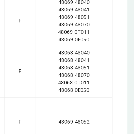
48069 48040
48069 48041
48069 48051
F
48069 48070
48069 0T011
48069 0E050
48068 48040
48068 48041
48068 48051
F
48068 48070
48068 0T011
48068 0E050
F
48069 48052