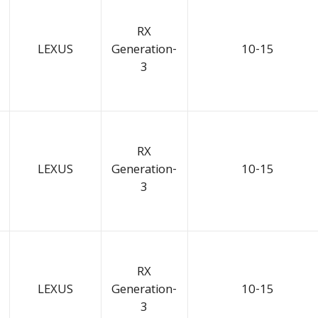
RX
LEXUS
Generation-
10-15
3
RX
LEXUS
Generation-
10-15
3
RX
LEXUS
Generation-
10-15
3