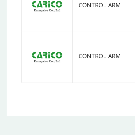
CONTROL ARM
CONTROL ARM