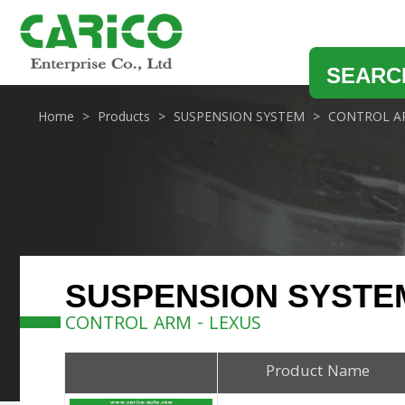
SEARC
Home
Products
SUSPENSION SYSTEM
CONTROL A
SUSPENSION SYSTE
CONTROL ARM - LEXUS
Product Name