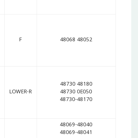
F
48068 48052
48730 48180
LOWER-R
48730 0E050
48730-48170
48069-48040
48069-48041