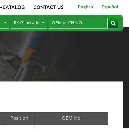
E-CATALOG
CONTACT US
English
Español
Position
OEM No