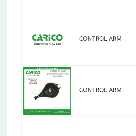
CONTROL ARM
CONTROL ARM