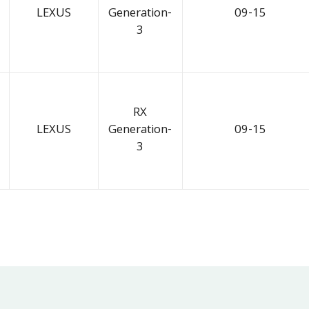
LEXUS
Generation-
09-15
3
RX
LEXUS
Generation-
09-15
3