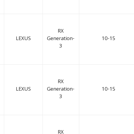
RX
LEXUS
Generation-
10-15
3
RX
LEXUS
Generation-
10-15
3
RX