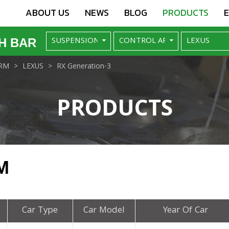
ABOUT US
NEWS
BLOG
PRODUCTS
H BAR
RM
LEXUS
RX Generation-3
PRODUCTS
M
Car Type
Car Model
Year Of Car