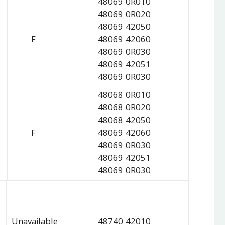
48069 0R010
48069 0R020
48069 42050
F
48069 42060
48069 0R030
48069 42051
48069 0R030
48068 0R010
48068 0R020
48068 42050
F
48069 42060
48069 0R030
48069 42051
48069 0R030
Unavailable
48740 42010