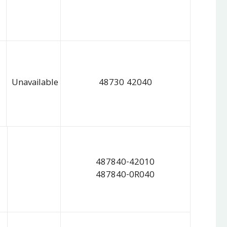
Unavailable
48730 42040
487840-42010
487840-0R040