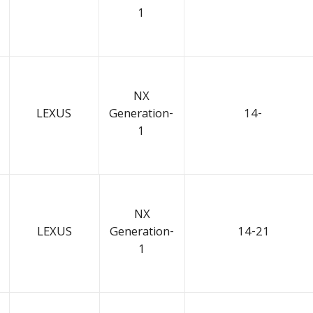
1
NX
LEXUS
Generation-
14-
1
NX
LEXUS
Generation-
14-21
1