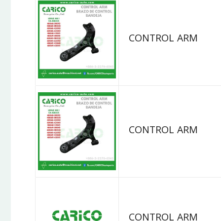
CONTROL ARM
CONTROL ARM
CONTROL ARM