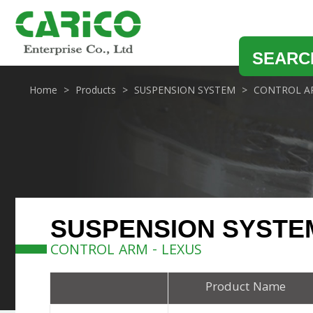
SEARC
Home
Products
SUSPENSION SYSTEM
CONTROL A
SUSPENSION SYSTE
CONTROL ARM - LEXUS
Product Name