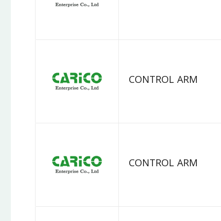
CONTROL ARM
CONTROL ARM