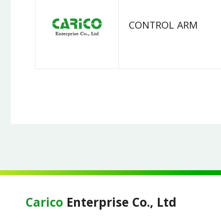
CONTROL ARM
Carico
Enterprise Co., Ltd