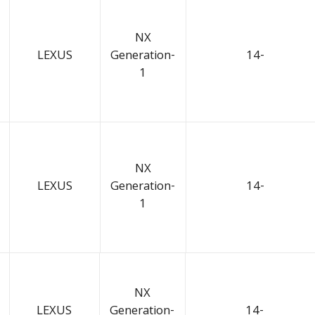
NX
LEXUS
Generation-
14-
1
NX
LEXUS
Generation-
14-
1
NX
LEXUS
Generation-
14-