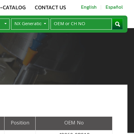
E-CATALOG
CONTACT US
English
Español
Position
OEM No