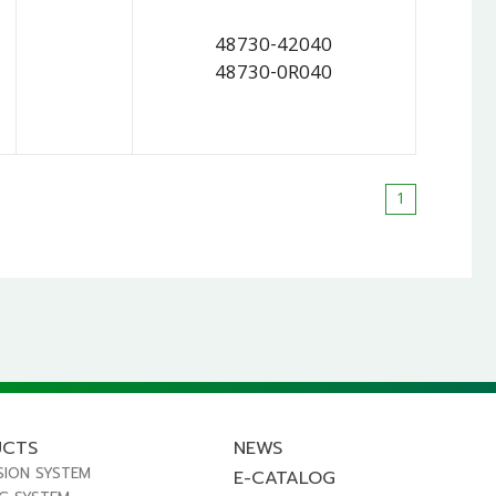
48730-42040
48730-0R040
1
UCTS
NEWS
SION SYSTEM
E-CATALOG