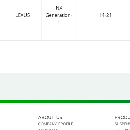
NX
LEXUS
Generation-
14-21
1
ABOUT US
PROD
COMPANY PROFILE
SUSPEN