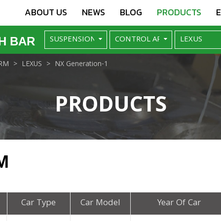
ABOUT US
NEWS
BLOG
PRODUCTS
H BAR
RM
LEXUS
NX Generation-1
PRODUCTS
M
Car Type
Car Model
Year Of Car