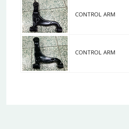
CONTROL ARM
CONTROL ARM