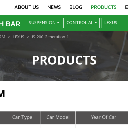
ABOUT US
NEWS
BLOG
PRODUCTS
H BAR
RM
LEXUS
IS-200 Generation-1
PRODUCTS
M
Car Type
Car Model
Year Of Car