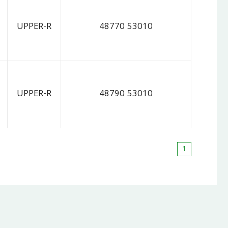
UPPER-R
48770 53010
UPPER-R
48790 53010
1