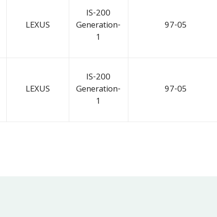
IS-200
LEXUS
Generation-
97-05
1
IS-200
LEXUS
Generation-
97-05
1