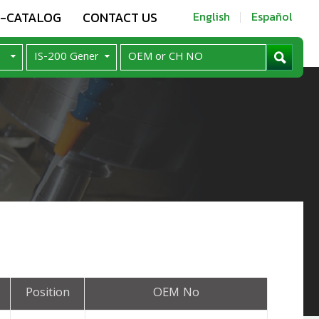
E-CATALOG
CONTACT US
English
Español
Position
OEM No