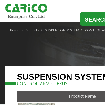
SEARC
Home
Products
SUSPENSION SYSTEM
CONTROL A
SUSPENSION SYSTE
CONTROL ARM - LEXUS
Product Name