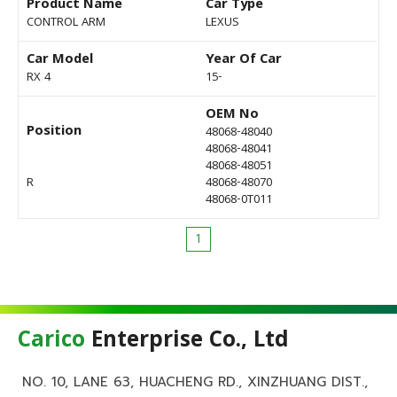
Product Name
Car Type
CONTROL ARM
LEXUS
Car Model
Year Of Car
RX 4
15-
OEM No
Position
48068-48040
48068-48041
48068-48051
R
48068-48070
48068-0T011
1
Carico
Enterprise Co., Ltd
NO. 10, LANE 63, HUACHENG RD., XINZHUANG DIST.,