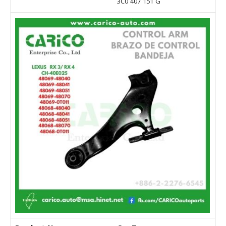
3C0 407 151 G