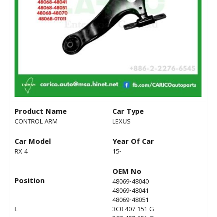
Product Name
Car Type
CONTROL ARM
LEXUS
Car Model
Year Of Car
RX 4
15-
OEM No
Position
48069-48040
48069-48041
48069-48051
L
3C0 407 151 G