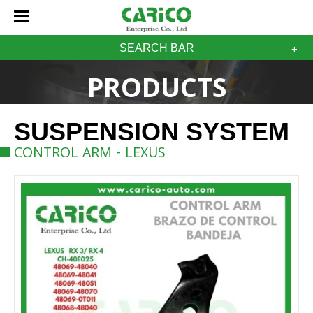
SEARCH BAR
PRODUCTS
SUSPENSION SYSTEM
CONTROL ARM - LEXUS