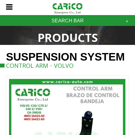
SEARCH BAR
PRODUCTS
SUSPENSION SYSTEM
CONTROL ARM - VOLVO