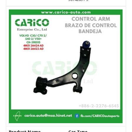
30742831 5