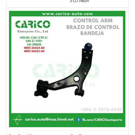
31277463V