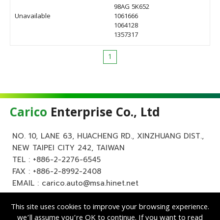
98AG 5K652
Unavailable
1061666
1064128
1357317
1
Carico
Enterprise Co., Ltd
NO. 10, LANE 63, HUACHENG RD., XINZHUANG DIST.,
NEW TAIPEI CITY 242, TAIWAN
TEL :
+886-2-2276-6545
FAX : +886-2-8992-2408
EMAIL :
carico.auto@msa.hinet.net
This site uses cookies to improve your browsing experience.
we’ll assume you’re OK to continue. If you want to read