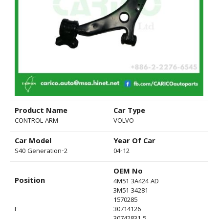
Product Name
Car Type
CONTROL ARM
VOLVO
Car Model
Year Of Car
S40 Generation-2
04-12
OEM No
Position
4M51 3A424 AD
3M51 34281
1570285
F
30714126