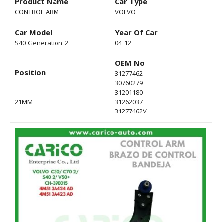
Product Name
Car Type
CONTROL ARM
VOLVO
Car Model
Year Of Car
S40 Generation-2
04-12
OEM No
Position
31277462
30760279
31201180
21MM
31262037
31277462V