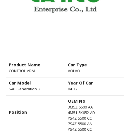
Product Name
Car Type
CONTROL ARM
VOLVO
Car Model
Year Of Car
S40 Generation-2
04-12
OEM No
3M5Z 5500 AA
Position
4M51 5K652 AD
YS4Z 5500 CC
7S4Z 5500 AA
YS4Z 5500 CC