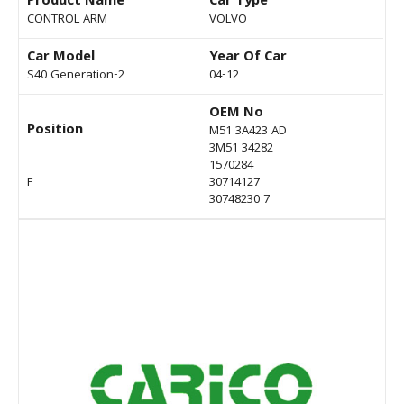
Product Name
Car Type
CONTROL ARM
VOLVO
Car Model
Year Of Car
S40 Generation-2
04-12
OEM No
Position
M51 3A423 AD
3M51 34282
1570284
F
30714127
30748230 7