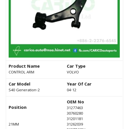
Product Name
Car Type
CONTROL ARM
VOLVO
Car Model
Year Of Car
S40 Generation-2
04-12
OEM No
Position
31277463
30760280
31201181
21MM
31262039