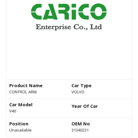
Product Name
Car Type
CONTROL ARM
VOLVO
Car Model
Year Of Car
V40
Position
OEM No
Unavailable
31340231