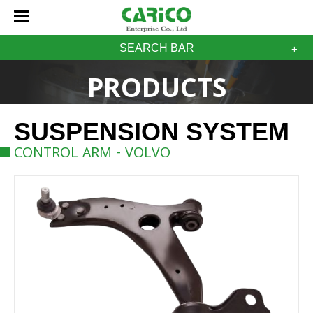
SEARCH BAR
PRODUCTS
SUSPENSION SYSTEM
CONTROL ARM - VOLVO