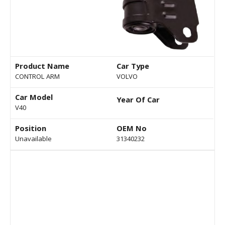
Product Name
Car Type
CONTROL ARM
VOLVO
Car Model
Year Of Car
V40
Position
OEM No
Unavailable
31340232