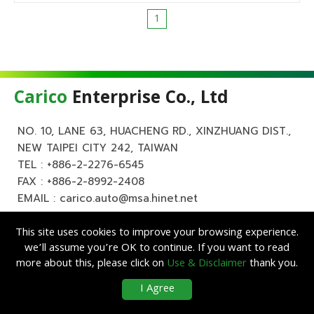
1
Carico
Enterprise Co., Ltd
NO. 10, LANE 63, HUACHENG RD., XINZHUANG DIST.,
NEW TAIPEI CITY 242, TAIWAN
TEL :
+886-2-2276-6545
FAX : +886-2-8992-2408
EMAIL :
carico.auto@msa.hinet.net
This site uses cookies to improve your browsing experience.
we’ll assume you’re OK to continue. If you want to read
more about this, please click on
Use & Disclaimer
thank you.
Copyright ©
Carico
Enterprise Co., Ltd. All Rights Reserved.
|
Use &
I Agree
Disclaimer
| Designed by
Lets Media
EZB2B