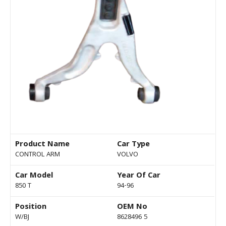
Product Name
Car Type
CONTROL ARM
VOLVO
Car Model
Year Of Car
850 T
94-96
Position
OEM No
W/BJ
8628496 5