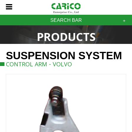
SEARCH BAR
PRODUCTS
SUSPENSION SYSTEM
CONTROL ARM - VOLVO