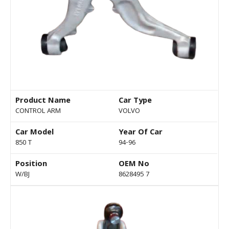
Product Name
Car Type
CONTROL ARM
VOLVO
Car Model
Year Of Car
850 T
94-96
Position
OEM No
W/BJ
8628495 7