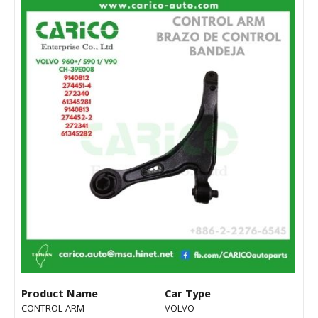
Product Name
Car Type
CONTROL ARM
VOLVO