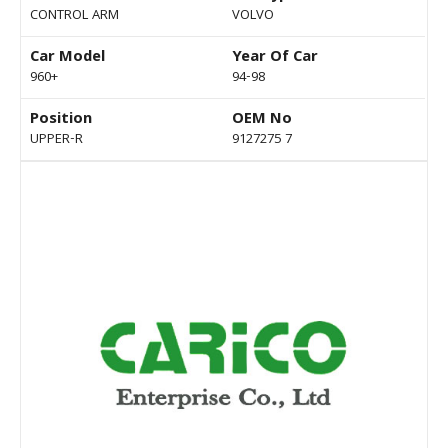
CONTROL ARM
VOLVO
Car Model
Year Of Car
960+
94-98
Position
OEM No
UPPER-R
9127275 7