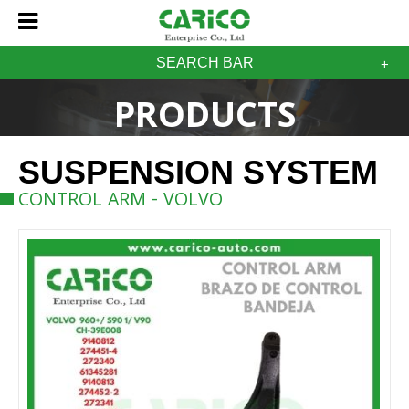
SEARCH BAR
PRODUCTS
SUSPENSION SYSTEM
CONTROL ARM - VOLVO