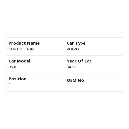
Product Name
Car Type
CONTROL ARM
VOLVO
Car Model
Year Of Car
960+
94-98
Position
OEM No
F