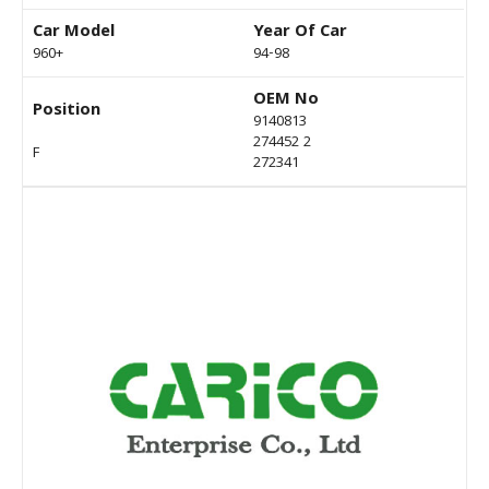
Car Model
Year Of Car
960+
94-98
OEM No
Position
9140813
274452 2
F
272341