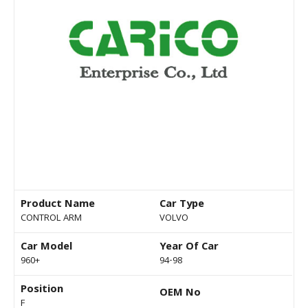
Product Name
Car Type
CONTROL ARM
VOLVO
Car Model
Year Of Car
960+
94-98
Position
OEM No
F