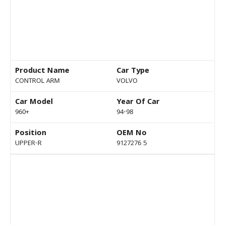
Product Name
Car Type
CONTROL ARM
VOLVO
Car Model
Year Of Car
960+
94-98
Position
OEM No
UPPER-R
9127276 5