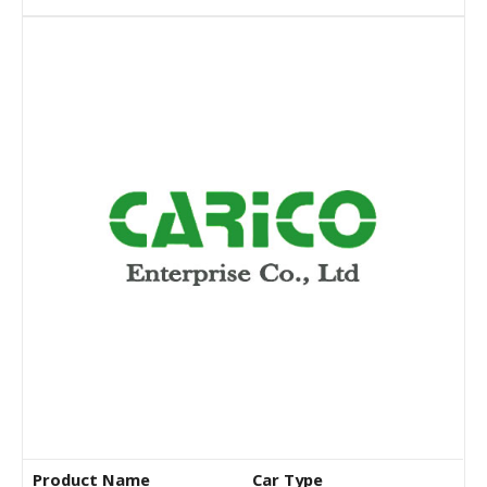
Product Name
Car Type