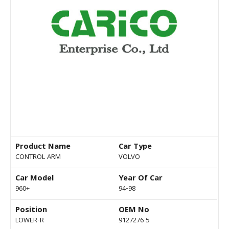
Product Name
Car Type
CONTROL ARM
VOLVO
Car Model
Year Of Car
960+
94-98
Position
OEM No
LOWER-R
9127276 5