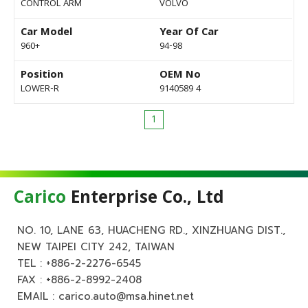
CONTROL ARM
VOLVO
Car Model
Year Of Car
960+
94-98
Position
OEM No
LOWER-R
9140589 4
1
Carico
Enterprise Co., Ltd
NO. 10, LANE 63, HUACHENG RD., XINZHUANG DIST.,
NEW TAIPEI CITY 242, TAIWAN
TEL :
+886-2-2276-6545
FAX : +886-2-8992-2408
EMAIL :
carico.auto@msa.hinet.net