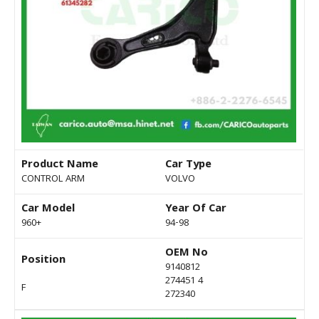
Product Name
Car Type
CONTROL ARM
VOLVO
Car Model
Year Of Car
960+
94-98
OEM No
Position
9140812
274451 4
F
272340