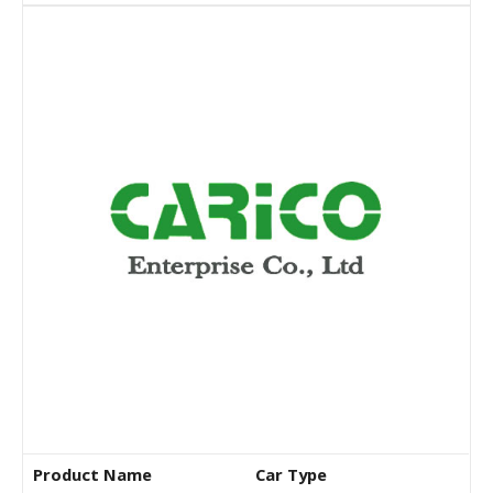
Product Name
Car Type