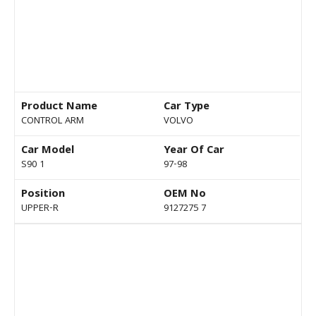
Product Name
Car Type
CONTROL ARM
VOLVO
Car Model
Year Of Car
S90 1
97-98
Position
OEM No
UPPER-R
9127275 7