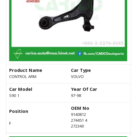
Product Name
Car Type
CONTROL ARM
VOLVO
Car Model
Year Of Car
S90 1
97-98
OEM No
Position
9140812
274451 4
F
272340