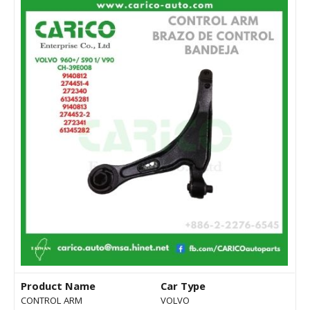
Product Name
Car Type
CONTROL ARM
VOLVO