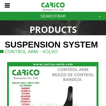
SEARCH BAR
PRODUCTS
SUSPENSION SYSTEM
CONTROL ARM - VOLVO