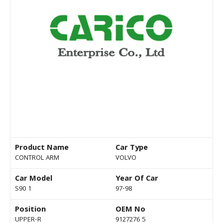
Product Name
Car Type
CONTROL ARM
VOLVO
Car Model
Year Of Car
S90 1
97-98
Position
OEM No
UPPER-R
9127276 5