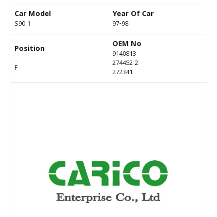
Car Model
Year Of Car
S90 1
97-98
OEM No
Position
9140813
274452 2
F
272341