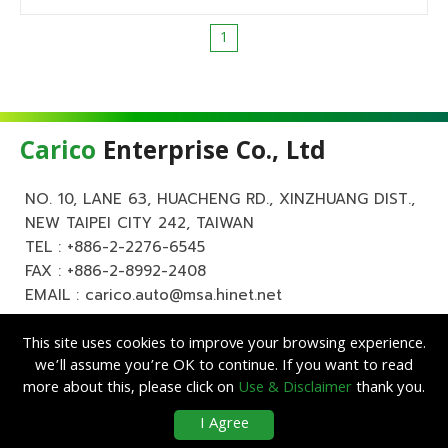
1
Carico
Enterprise Co., Ltd
NO. 10, LANE 63, HUACHENG RD., XINZHUANG DIST.,
NEW TAIPEI CITY 242, TAIWAN
TEL :
+886-2-2276-6545
FAX : +886-2-8992-2408
EMAIL :
carico.auto@msa.hinet.net
This site uses cookies to improve your browsing experience.
we’ll assume you’re OK to continue. If you want to read
more about this, please click on
Use & Disclaimer
thank you.
Copyright ©
Carico
Enterprise Co., Ltd. All Rights Reserved.
|
Use &
I Agree
Disclaimer
| Designed by
Lets Media
EZB2B