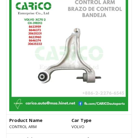
Product Name
Car Type
CONTROL ARM
VOLVO