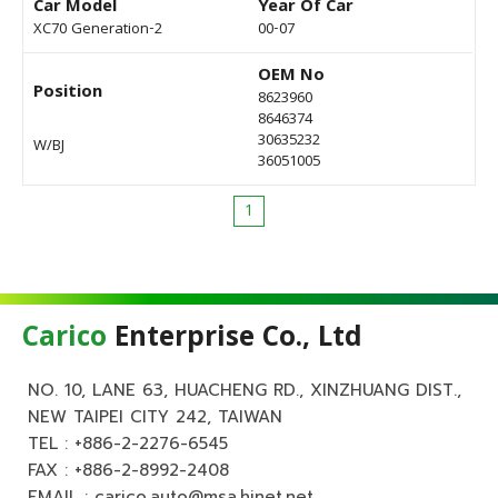
Car Model
Year Of Car
XC70 Generation-2
00-07
OEM No
Position
8623960
8646374
30635232
W/BJ
36051005
1
Carico
Enterprise Co., Ltd
NO. 10, LANE 63, HUACHENG RD., XINZHUANG DIST.,
NEW TAIPEI CITY 242, TAIWAN
TEL :
+886-2-2276-6545
FAX : +886-2-8992-2408
EMAIL :
carico.auto@msa.hinet.net