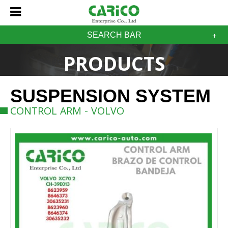
SEARCH BAR
PRODUCTS
SUSPENSION SYSTEM
CONTROL ARM - VOLVO