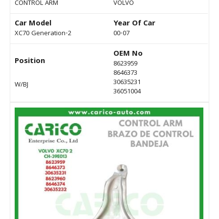
CONTROL ARM
VOLVO
Car Model
Year Of Car
XC70 Generation-2
00-07
OEM No
Position
8623959
8646373
30635231
W/BJ
36051004