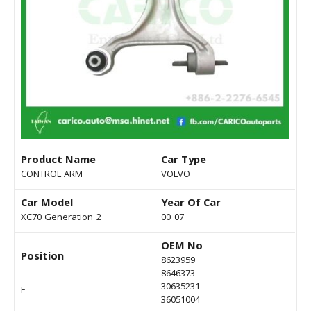
Product Name
Car Type
CONTROL ARM
VOLVO
Car Model
Year Of Car
XC70 Generation-2
00-07
OEM No
Position
8623959
8646373
30635231
F
36051004