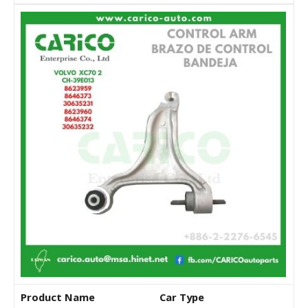
Product Name
Car Type