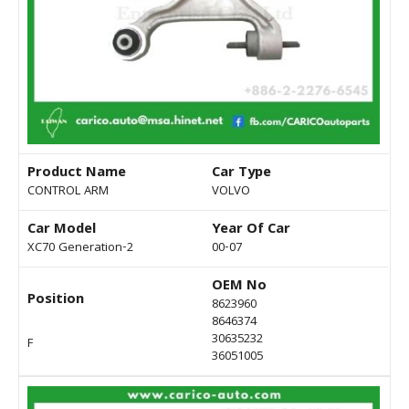
Product Name
Car Type
CONTROL ARM
VOLVO
Car Model
Year Of Car
XC70 Generation-2
00-07
OEM No
Position
8623960
8646374
30635232
F
36051005