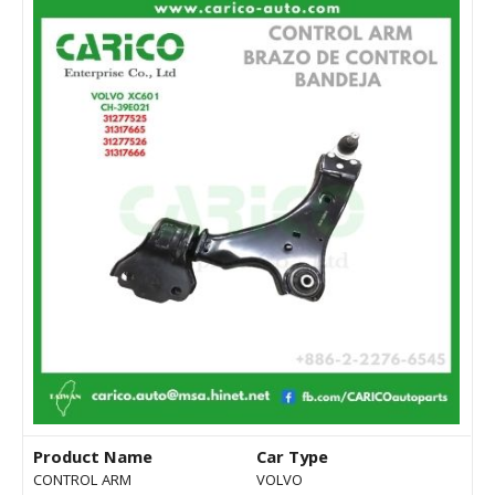
Product Name
Car Type
CONTROL ARM
VOLVO