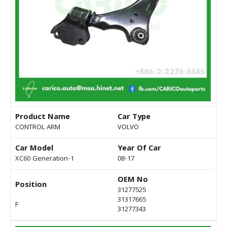
Product Name
Car Type
CONTROL ARM
VOLVO
Car Model
Year Of Car
XC60 Generation-1
08-17
OEM No
Position
31277525
31317665
F
31277343