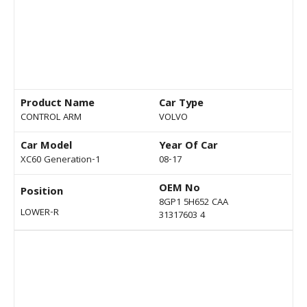
Product Name
Car Type
CONTROL ARM
VOLVO
Car Model
Year Of Car
XC60 Generation-1
08-17
OEM No
Position
8GP1 5H652 CAA
LOWER-R
31317603 4