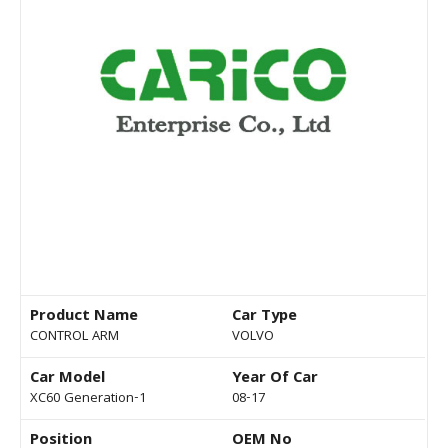
Product Name
Car Type
CONTROL ARM
VOLVO
Car Model
Year Of Car
XC60 Generation-1
08-17
Position
OEM No