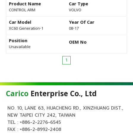
Product Name
Car Type
CONTROL ARM
VOLVO
Car Model
Year Of Car
XC60 Generation-1
08-17
Position
OEM No
Unavailable
1
Carico
Enterprise Co., Ltd
NO. 10, LANE 63, HUACHENG RD., XINZHUANG DIST.,
NEW TAIPEI CITY 242, TAIWAN
TEL :
+886-2-2276-6545
FAX : +886-2-8992-2408