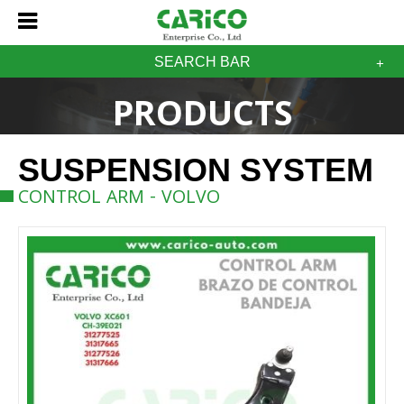
SEARCH BAR
PRODUCTS
SUSPENSION SYSTEM
CONTROL ARM - VOLVO