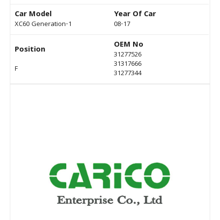
Car Model
Year Of Car
XC60 Generation-1
08-17
OEM No
Position
31277526
31317666
F
31277344