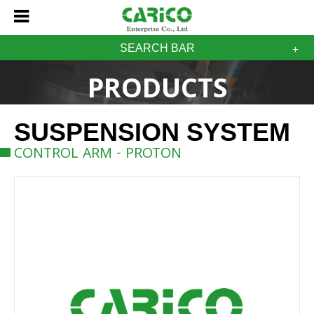
SEARCH BAR
PRODUCTS
SUSPENSION SYSTEM
CONTROL ARM - PROTON