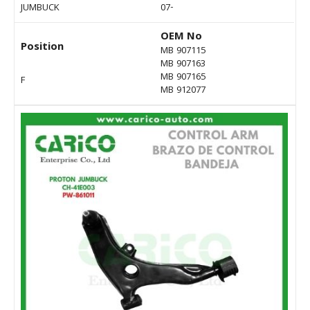
JUMBUCK
07-
OEM No
Position
MB 907115
MB 907163
MB 907165
F
MB 912077