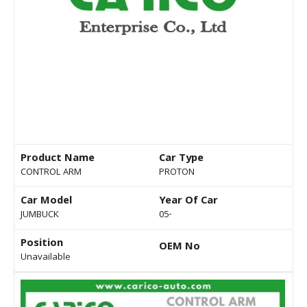
Product Name
Car Type
CONTROL ARM
PROTON
Car Model
Year Of Car
JUMBUCK
05-
Position
OEM No
Unavailable