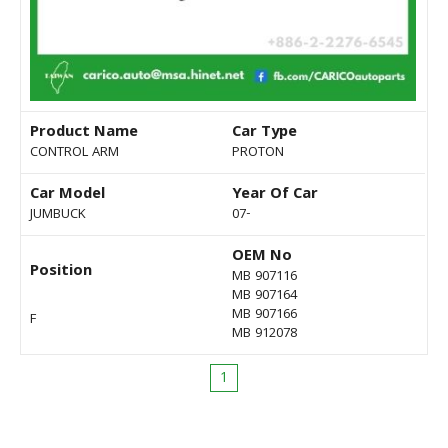
Product Name
Car Type
CONTROL ARM
PROTON
Car Model
Year Of Car
JUMBUCK
07-
OEM No
Position
MB 907116
MB 907164
MB 907166
F
MB 912078
1