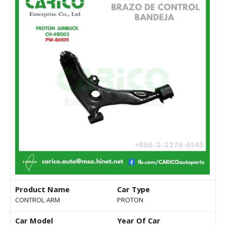
Product Name
Car Type
CONTROL ARM
PROTON
Car Model
Year Of Car