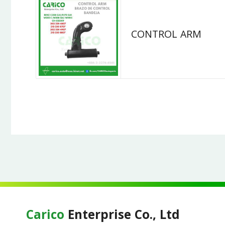
CONTROL ARM
Carico
Enterprise Co., Ltd