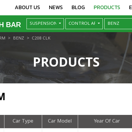
ABOUT US
NEWS
BLOG
PRODUCTS
H BAR
RM
BENZ
C208 CLK
PRODUCTS
M
Car Type
Car Model
Year Of Car