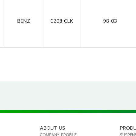
BENZ
C208 CLK
98-03
ABOUT US
PROD
COMPANY PROFILE
SUSPEN