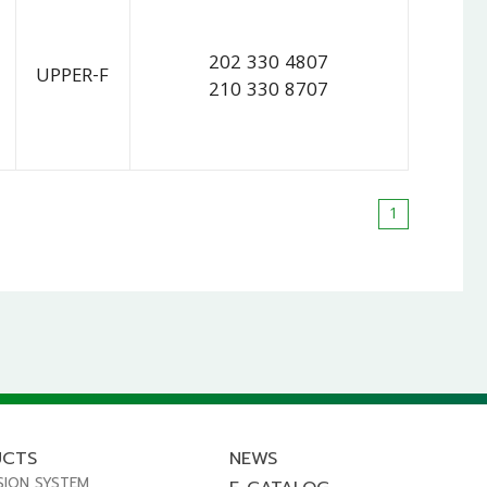
202 330 4807
UPPER-F
210 330 8707
1
UCTS
NEWS
SION SYSTEM