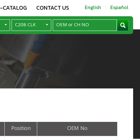
E-CATALOG
CONTACT US
English
Español
Position
OEM No