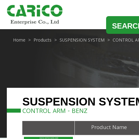
SEARC
Home
Products
SUSPENSION SYSTEM
CONTROL A
SUSPENSION SYSTE
CONTROL ARM - BENZ
Product Name