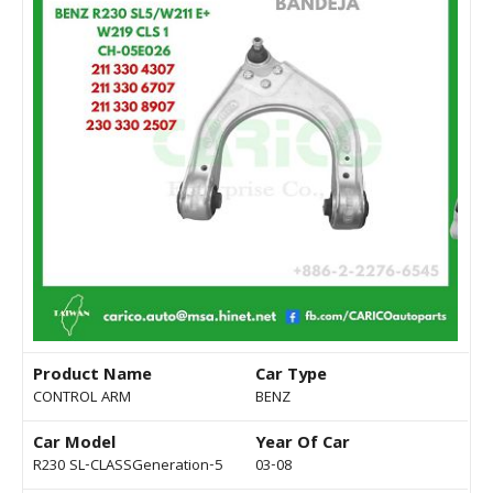
Product Name
Car Type
CONTROL ARM
BENZ
Car Model
Year Of Car
R230 SL-CLASSGeneration-5
03-08