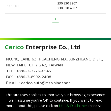
230 330 3207
UPPER-F
230 330 4007
1
Carico
Enterprise Co., Ltd
NO. 10, LANE 63, HUACHENG RD., XINZHUANG DIST.,
NEW TAIPEI CITY 242, TAIWAN
TEL :
+886-2-2276-6545
FAX : +886-2-8992-2408
EMAIL :
carico.auto@msa.hinet.net
This site uses cookies to improve your browsing experience.
we’ll assume you’re OK to continue. If you want to read
more about this, please click on
Use & Disclaimer
thank you.