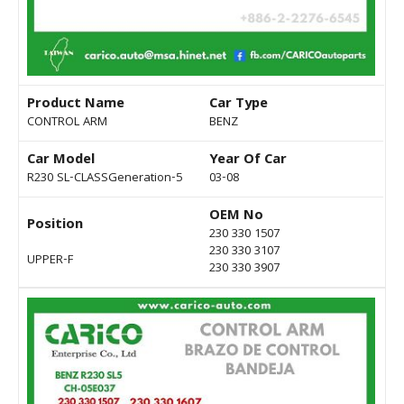
Product Name
Car Type
CONTROL ARM
BENZ
Car Model
Year Of Car
R230 SL-CLASSGeneration-5
03-08
OEM No
Position
230 330 1507
230 330 3107
UPPER-F
230 330 3907