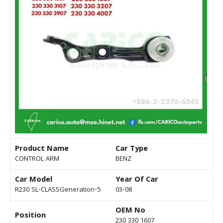
Product Name
Car Type
CONTROL ARM
BENZ
Car Model
Year Of Car
R230 SL-CLASSGeneration-5
03-08
OEM No
Position
230 330 1607