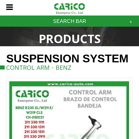
SEARCH BAR
PRODUCTS
SUSPENSION SYSTEM
CONTROL ARM - BENZ