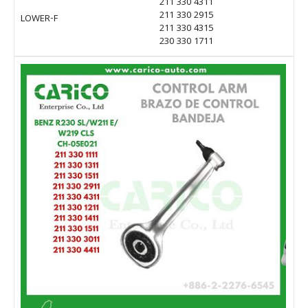
211 330 4311
211 330 2915
LOWER-F
211 330 4315
230 330 1711