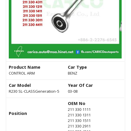
Product Name
Car Type
CONTROL ARM
BENZ
Car Model
Year Of Car
R230 SL-CLASSGeneration-5
03-08
OEM No
211 330 1111
Position
211 330 1311
211 330 1511
211 330 2911