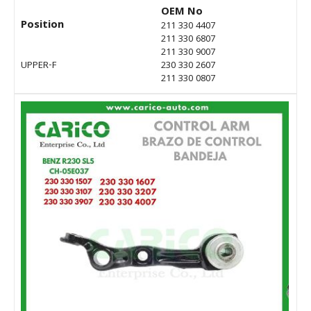
OEM No
Position
211 330 4407
211 330 6807
211 330 9007
UPPER-F
230 330 2607
211 330 0807