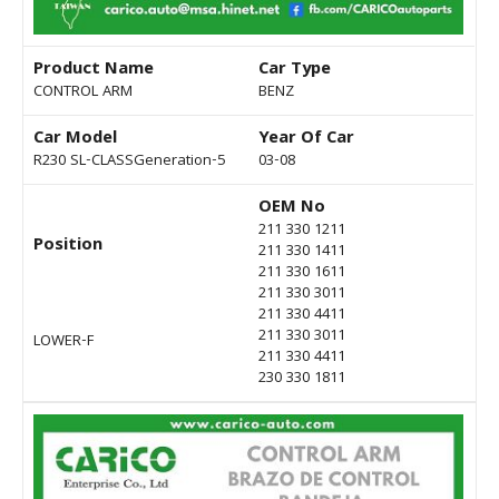
Product Name
Car Type
CONTROL ARM
BENZ
Car Model
Year Of Car
R230 SL-CLASSGeneration-5
03-08
OEM No
211 330 1211
Position
211 330 1411
211 330 1611
211 330 3011
211 330 4411
211 330 3011
LOWER-F
211 330 4411
230 330 1811