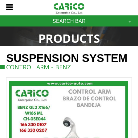
SEARCH BAR
PRODUCTS
SUSPENSION SYSTEM
CONTROL ARM - BENZ