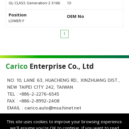
GL-CLASS Generation-2 X166
13-
Position
OEM No
LOWER-F
1
Carico
Enterprise Co., Ltd
NO. 10, LANE 63, HUACHENG RD., XINZHUANG DIST.,
NEW TAIPEI CITY 242, TAIWAN
TEL :
+886-2-2276-6545
FAX : +886-2-8992-2408
EMAIL :
carico.auto@msa.hinet.net
This site uses cookies to improve your browsing experience.
we’ll assume you’re OK to continue. If you want to read