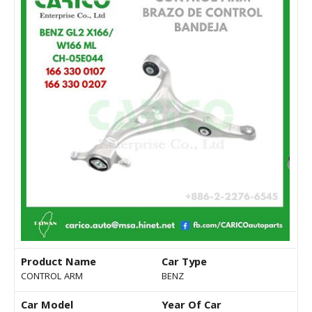
Product Name
Car Type
CONTROL ARM
BENZ
Car Model
Year Of Car