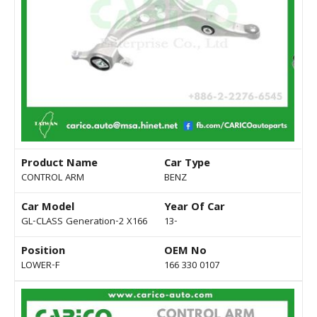
Product Name
Car Type
CONTROL ARM
BENZ
Car Model
Year Of Car
GL-CLASS Generation-2 X166
13-
Position
OEM No
LOWER-F
166 330 0107