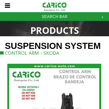
SEARCH BAR
PRODUCTS
SUSPENSION SYSTEM
CONTROL ARM - SKODA