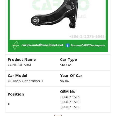
Product Name
Car Type
CONTROL ARM
SKODA
Car Model
Year Of Car
OCTAVIA Generation-1
96-04
OEM No
Position
1J0 407 151A
1J0 407 151B
F
1J0 407 151C